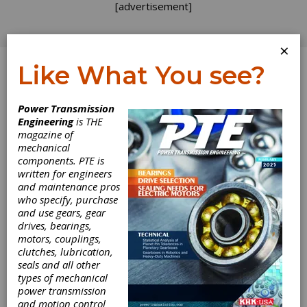
[advertisement]
×
Like What You see?
Log In
Power Transmission
Engineering
is THE
magazine of
mechanical
components. PTE is
written for engineers
and maintenance pros
who specify, purchase
and use gears, gear
drives, bearings,
motors, couplings,
clutches, lubrication,
seals and all other
types of mechanical
power transmission
and motion control