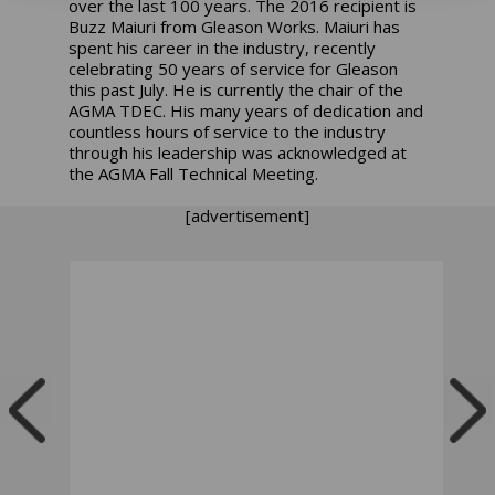
over the last 100 years. The 2016 recipient is
Buzz Maiuri from Gleason Works. Maiuri has
spent his career in the industry, recently
celebrating 50 years of service for Gleason
this past July. He is currently the chair of the
AGMA TDEC. His many years of dedication and
countless hours of service to the industry
through his leadership was acknowledged at
the AGMA Fall Technical Meeting.
[advertisement]