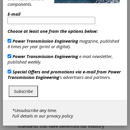
components.
AGMA Awards
E-mail
Maiuri with the
Choose at least one from the options below:
Technical Divison
Power Transmission Engineering
magazine, published
8 times per year (print or digital).
Executive
Power Transmission Engineering
e-mail newsletter,
Committee
published weekly.
Special Offers and promotions via e-mail from
Power
Award
Transmission Engineering
's advertisers and partners.
It has been a tradition of AGMA’s Technical
Subscribe
Division to acknowledge the outstanding
contributions of individual committee
members with the Technical Division Executive
Committee (TDEC) Award. The award
*Unsubscribe any time.
recognizes the countless hours of dedicated
Full details in our
privacy policy
work that lead to the development of the
standards that have benefited our industry