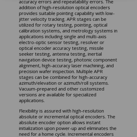
accuracy errors and repeatability errors. The
addition of high-resolution optical encoders
provides suitable pointing capability with low-
jitter velocity tracking. APR stages can be
utilized for rotary testing, pointing, optical
calibration systems, and metrology systems in
applications including single and multi-axis
electro-optic sensor testing, resolver or
optical encoder accuracy testing, missile
seeker testing, antenna testing, inertial
navigation device testing, photonic component
alignment, high-accuracy laser machining, and
precision wafer inspection. Multiple APR
stages can be combined for high-accuracy
azimuth/elevation or azimuth/roll systems.
Vacuum-prepared and other customized
versions are available for specialized
applications.
Flexibility is assured with high-resolution
absolute or incremental optical encoders. The
absolute encoder option allows instant
initialization upon power-up and eliminates the
need for a home cycle. Incremental encoders