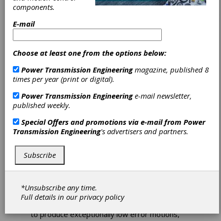
components.
E-mail
Choose at least one from the options below:
Power Transmission Engineering
magazine, published 8
times per year (print or digital).
Aerotech Rotary
Power Transmission Engineering
e-mail newsletter,
published weekly.
Stages Employ
Special Offers and promotions via e-mail from
Power
Precision-
Transmission Engineering
's advertisers and partners.
Machined Parts
Subscribe
Aerotech's APR series rotary stages employ
precision-machined and ground stage parts
*Unsubscribe any time.
coupled with high-precision angular contact
Full details in our
privacy policy
bearings and an Aerotech direct-drive motor
to produce exceptionally low error motions,