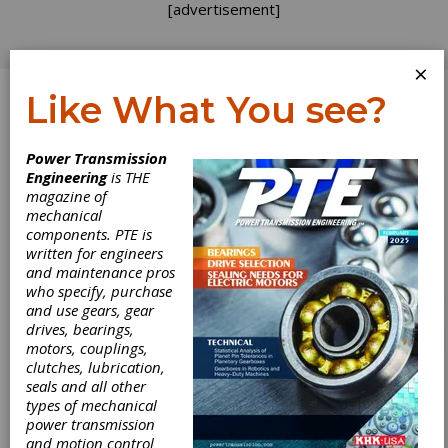
[advertisement]
×
Like What You see?
Log In
Power Transmission
Engineering
is THE
magazine of
mechanical
components. PTE is
written for engineers
and maintenance pros
who specify, purchase
and use gears, gear
drives, bearings,
motors, couplings,
clutches, lubrication,
seals and all other
types of mechanical
power transmission
and motion control