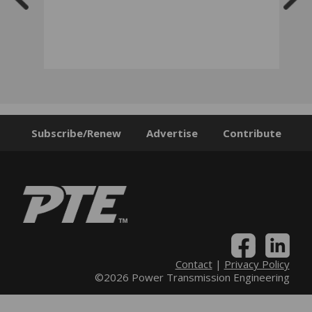
Subscribe/Renew
Advertise
Contribute
Contact
|
Privacy Policy
©2026 Power Transmission Engineering