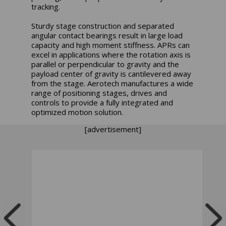
tracking.
Sturdy stage construction and separated
angular contact bearings result in large load
capacity and high moment stiffness. APRs can
excel in applications where the rotation axis is
parallel or perpendicular to gravity and the
payload center of gravity is cantilevered away
from the stage. Aerotech manufactures a wide
range of positioning stages, drives and
controls to provide a fully integrated and
optimized motion solution.
[advertisement]