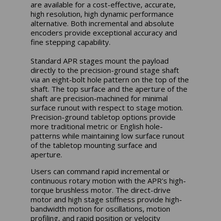
are available for a cost-effective, accurate,
high resolution, high dynamic performance
alternative. Both incremental and absolute
encoders provide exceptional accuracy and
fine stepping capability.
Standard APR stages mount the payload
directly to the precision-ground stage shaft
via an eight-bolt hole pattern on the top of the
shaft. The top surface and the aperture of the
shaft are precision-machined for minimal
surface runout with respect to stage motion.
Precision-ground tabletop options provide
more traditional metric or English hole-
patterns while maintaining low surface runout
of the tabletop mounting surface and
aperture.
Users can command rapid incremental or
continuous rotary motion with the APR's high-
torque brushless motor. The direct-drive
motor and high stage stiffness provide high-
bandwidth motion for oscillations, motion
profiling, and rapid position or velocity