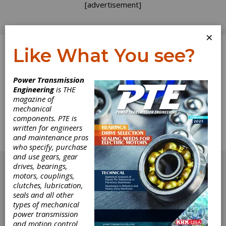
[advertisement]
×
Like What You see?
Log In
Power Transmission
Engineering
is THE
Advanced Belt
magazine of
mechanical
components. PTE is
Drive Systems
written for engineers
and maintenance pros
Enhancing Safety, Quality, Delivery and Cost.
who specify, purchase
[advertisement]
and use gears, gear
drives, bearings,
motors, couplings,
clutches, lubrication,
seals and all other
types of mechanical
power transmission
and motion control