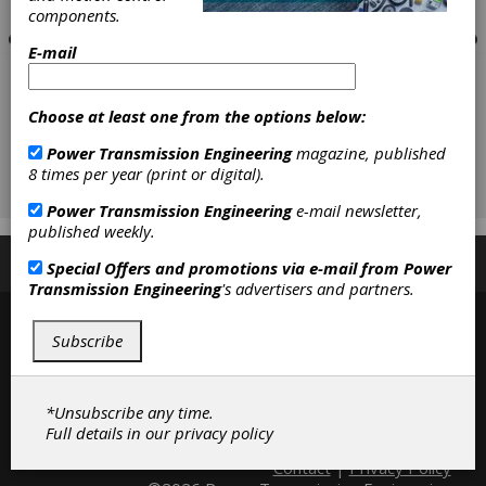
components.
E-mail
Choose at least one from the options below:
Power Transmission Engineering
magazine, published
8 times per year (print or digital).
Power Transmission Engineering
e-mail newsletter,
published weekly.
Subscribe/Renew
Advertise
Contribute
Special Offers and promotions via e-mail from
Power
Transmission Engineering
's advertisers and partners.
Subscribe
*Unsubscribe any time.
Full details in our
privacy policy
Contact
|
Privacy Policy