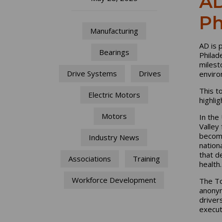
AD
Ph
Manufacturing
AD is 
Bearings
Philad
milest
Drive Systems
Drives
enviro
This t
Electric Motors
highli
Motors
In the
Valley
becomi
Industry News
nation
that d
Associations
Training
health.
Workforce Development
The To
anonym
driver
execut