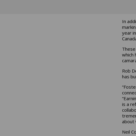
In add
markin
year i
Canada
These 
which 
camara
Rob De
has bui
“Foste
connec
“Earni
is a r
collab
tremen
about 
Neil C