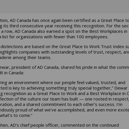
ition, AD Canada has once again been certified as a Great Place t
g its third consecutive year receiving this recognition. For the se
n a row, AD Canada also earned a spot on the Best Workplaces in
 list for organizations with fewer than 100 employees.
distinctions are based on the Great Place to Work Trust Index s
highlights companies with outstanding levels of trust, respect, an
derie among their teams.
war, president of AD Canada, shared his pride in what the comm
lt in Canada:
ring an environment where our people feel valued, trusted, and
ted is key to achieving something truly special together,” Dewar 
ng recognition as a Great Place to Work and a Best Workplace in 
eflection of the culture our team has built — one rooted in respect
oration, and a shared commitment to each other’s success. I’m
dously proud of what we’ve accomplished, and even more excit
what’s to come.”
ohen, AD’s chief people officer, commented on the continued