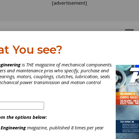
[advertisement]
OTORS
GEAR DRIVES
at You see?
gineering
is THE magazine of mechanical components.
neers and maintenance pros who specify, purchase and
earings, motors, couplings, clutches, lubrication, seals
mechanical power transmission and motion control
om the options below:
 Engineering
magazine, published 8 times per year