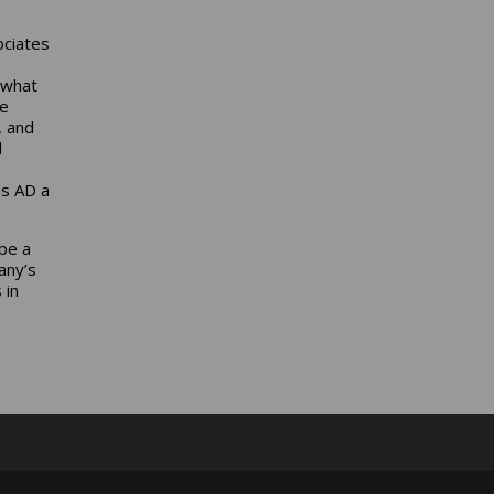
ociates
 what
he
, and
d
es AD a
be a
any’s
 in