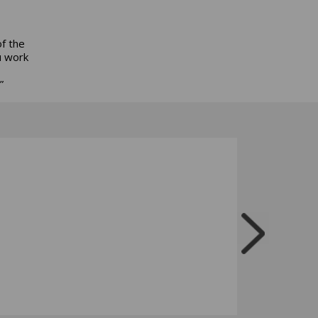
of the
u work
”