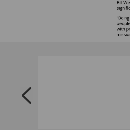
Bill W
signifi
“Being
people
with p
missio