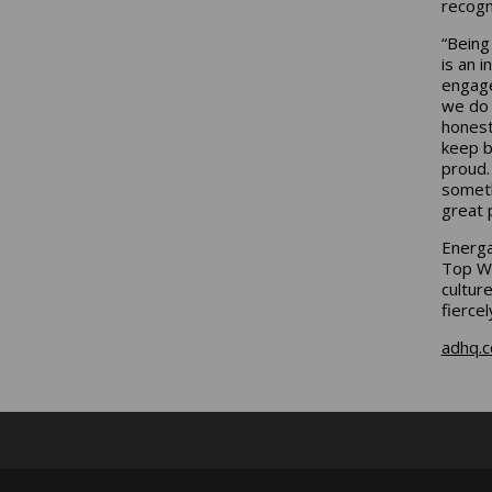
recogn
“Being
is an 
engage
we do 
honest
keep b
proud.
someth
great 
Energa
Top Wo
cultur
fierce
adhq.