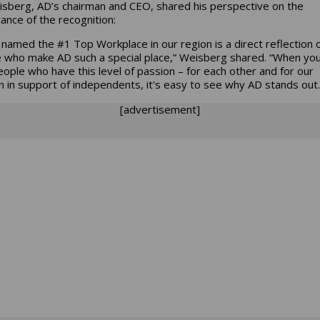
eisberg, AD’s chairman and CEO, shared his perspective on the
cance of the recognition:
 named the #1 Top Workplace in our region is a direct reflection 
 who make AD such a special place,” Weisberg shared. “When yo
eople who have this level of passion – for each other and for our
n in support of independents, it's easy to see why AD stands out.
[advertisement]