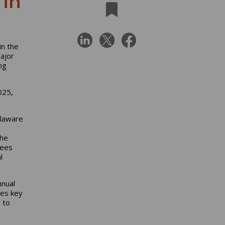
in
in the
ajor
ng
025,
elaware
The
yees
l
nnual
es key
 to