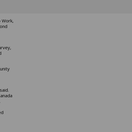
o Work,
cond
urvey,
d
unity
said.
Canada
,
ed