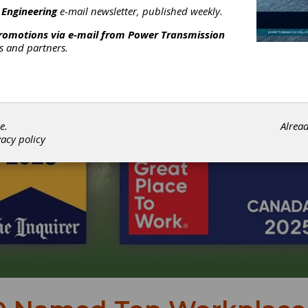
 Engineering
e-mail newsletter, published weekly.
promotions via e-mail from
Power Transmission
rs and partners.
e.
Alrea
vacy policy