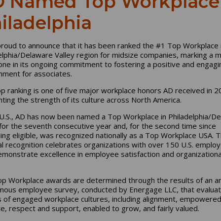
 Named Top Workplace 
iladelphia
proud to announce that it has been ranked the #1 Top Workplace 
elphia/Delaware Valley region for midsize companies, marking a m
one in its ongoing commitment to fostering a positive and engagi
nment for associates.
op ranking is one of five major workplace honors AD received in 2
ghting the strength of its culture across North America.
 U.S., AD has now been named a Top Workplace in Philadelphia/D
 for the seventh consecutive year and, for the second time since
ng eligible, was recognized nationally as a Top Workplace USA. 
al recognition celebrates organizations with over 150 U.S. emplo
emonstrate excellence in employee satisfaction and organizationa
p Workplace awards are determined through the results of an a
ous employee survey, conducted by Energage LLC, that evaluat
s of engaged workplace cultures, including alignment, empowered
e, respect and support, enabled to grow, and fairly valued.