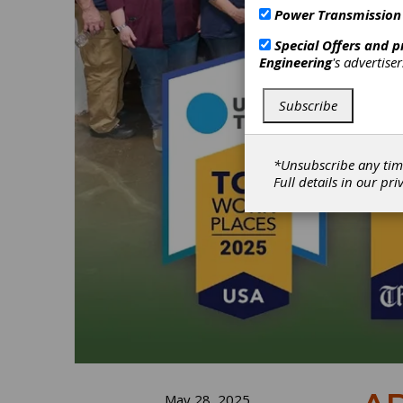
Power Transmission
Special Offers and 
Engineering
's advertise
Subscribe
*Unsubscribe any tim
Full details in our
pri
May 28, 2025