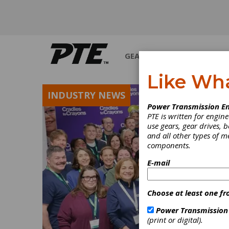
GEARS
BEARINGS
M
Like Wh
INDUSTRY NEWS
Power Transmission En
PTE is written for engi
use gears, gear drives, b
and all other types of 
components.
E-mail
Choose at least one fr
Power Transmission
(print or digital).