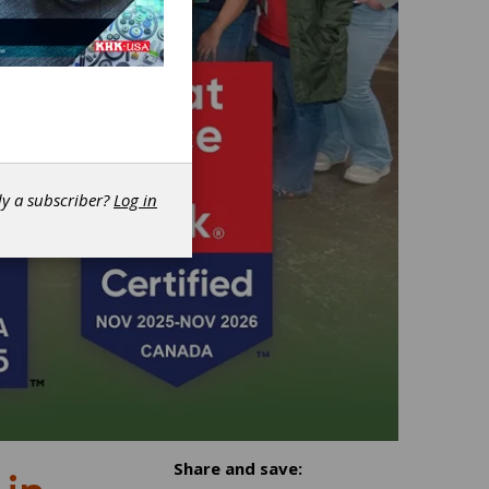
dy a subscriber?
Log in
Share and save: