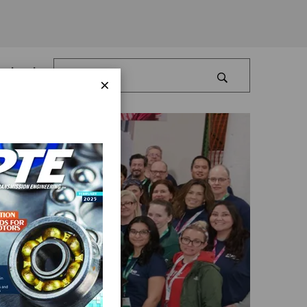
Log In
×