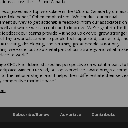
itions across the U.S. and Canada:
 recognized as a top workplace in the U.S. and Canada by our ass
incredible honor,” Cohen emphasized. “We conduct our annual
ment survey to get actionable feedback from our associates on
well and where we can continue to improve. We’re grateful for t
 feedback our teams provide – it helps us evolve, grow stronger
uilding a workplace where people feel supported, connected, an
 Attracting, developing, and retaining great people is not only
ing we value, but also a vital part of our strategy and what mak
place to work.”
ge CEO, Eric Rubino shared his perspective on what it means to 
rkplace winner. He said, “A Top Workplace award brings a comp
e to the national stage, and it helps them differentiate themselves
ly competitive market space.”
com
Subscribe/Renew
Advertise
Contribute