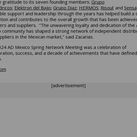
e gratitude to its seven founding members:
Grupo
Bricos
;
Elektron del Bajio
;
Grupo Diaz
;
HERMOS
;
Risoul
; and
Sensa
ible support and leadership through the years has helped build a 
tion and contributes to the overall growth that has been achieve
s and suppliers. “The unwavering loyalty and dedication of the
 community has shaped a strong network of independent distrib
ppliers in the Mexican market,” said Zacarias.
24 AD Mexico Spring Network Meeting was a celebration of
oration, success, and a decade of achievements that have define
o.
com
[advertisement]