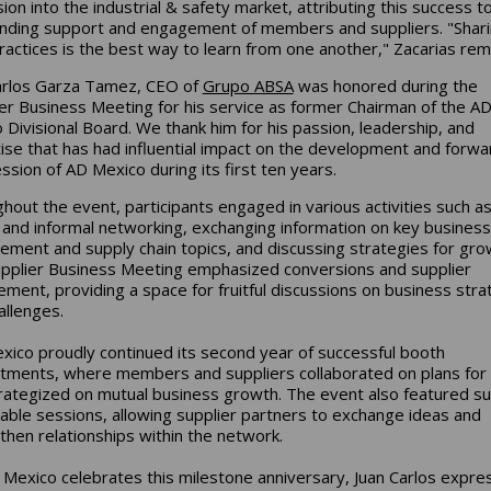
ion into the industrial & safety market, attributing this success t
nding support and engagement of members and suppliers. "Shar
ractices is the best way to learn from one another," Zacarias rem
arlos Garza Tamez, CEO of
Grupo ABSA
was honored during the
 Business Meeting for his service as former Chairman of the A
 Divisional Board. We thank him for his passion, leadership, and
ise that has had influential impact on the development and forwa
ssion of AD Mexico during its first ten years.
hout the event, participants engaged in various activities such a
 and informal networking, exchanging information on key business
ment and supply chain topics, and discussing strategies for gro
pplier Business Meeting emphasized conversions and supplier
ment, providing a space for fruitful discussions on business stra
allenges.
ico proudly continued its second year of successful booth
tments, where members and suppliers collaborated on plans for
rategized on mutual business growth. The event also featured su
able sessions, allowing supplier partners to exchange ideas and
then relationships within the network.
Mexico celebrates this milestone anniversary, Juan Carlos expre