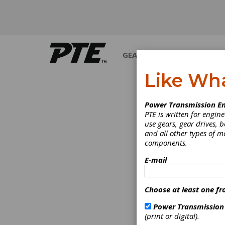
GEARS
BEARINGS
M
Like Wh
INDUSTRY NEWS
Power Transmission En
PTE is written for engi
use gears, gear drives, b
and all other types of 
components.
E-mail
Choose at least one fr
Power Transmission
(print or digital).