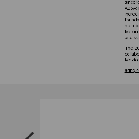
sincer
ABSA
;
incred
founda
member
Mexico
and su
The 20
collab
Mexic
adhq.