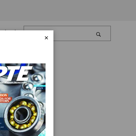
Log In
×