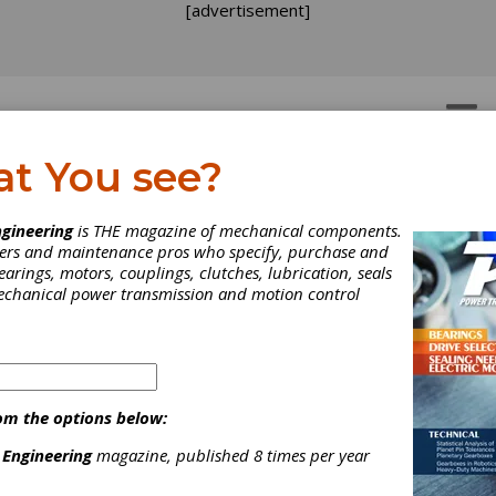
[advertisement]
OTORS
GEAR DRIVES
at You see?
gineering
is THE magazine of mechanical components.
neers and maintenance pros who specify, purchase and
earings, motors, couplings, clutches, lubrication, seals
mechanical power transmission and motion control
om the options below:
 Engineering
magazine, published 8 times per year