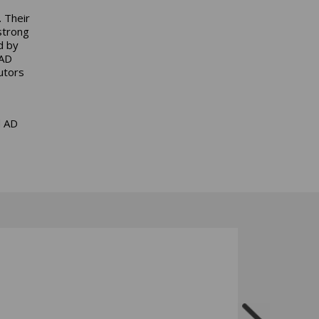
. Their
strong
d by
 AD
utors
d AD