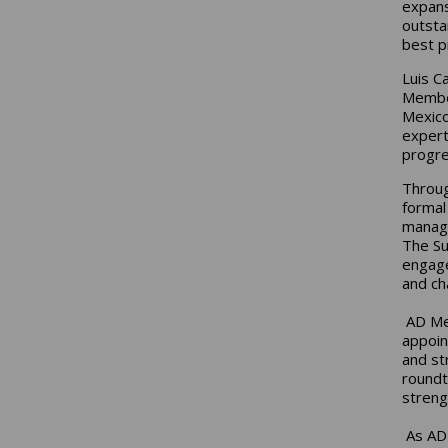
expans
outsta
best p
Luis C
Member
Mexico
expert
progre
Throug
formal
manage
The Su
engage
and ch
AD Mex
appoin
and st
roundt
streng
As AD 