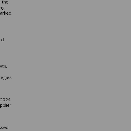
o the
ing
arked.
D
rd
s
wth.
tegies
 2024
pplier
ssed