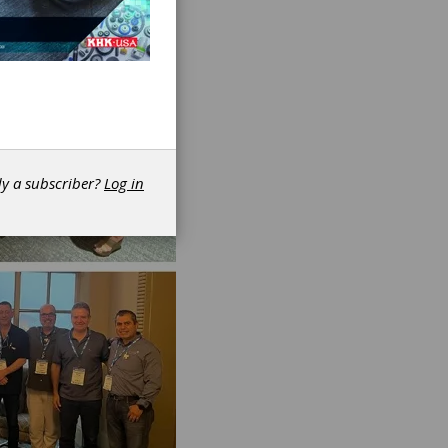
dy a subscriber?
Log in