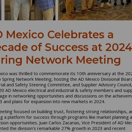
 Mexico Celebrates a
cade of Success at 202
ring Network Meeting
ico was thrilled to commemorate its 10th anniversary at the 2
 Spring Network Meeting, hosting the AD Mexico Divisional Boar
rial and Safety Steering Committee, and Supplier Advisory Council
20 AD Mexico electrical and industrial & safety members and supp
age in networking opportunities and discussions on the achieve
3 and plans for expansion into new markets in 2024.
eting focused on building trust, fostering strong relationships, a
ng a platform for success through programs like market planning 
sion opportunities. Juan Carlos Zacarias, Vice President of AD Me
ghted the division's remarkable 27% growth in 2023 and recent