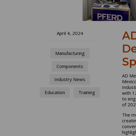
AD
April 4, 2024
De
Manufacturing
Sp
Components
AD Mex
Industry News
Mexico
Indust
Education
Training
with 1
to eng
of 202
The me
creati
conver
highli