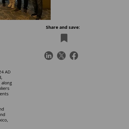
Share and save:
4
024 AD
d,
, along
liers
ments
nd
and
xico,