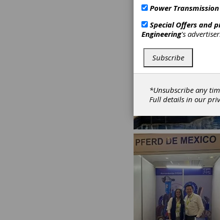
Power Transmission
Special Offers and 
Engineering
's advertise
Subscribe
*Unsubscribe any tim
Full details in our
pri