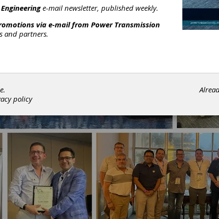
 Engineering
e-mail newsletter, published weekly.
promotions via e-mail from
Power Transmission
rs and partners.
e.
Alrea
vacy policy