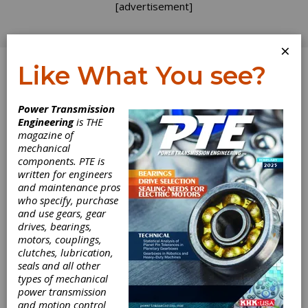
[advertisement]
×
Like What You see?
Log In
Power Transmission
Engineering
is THE
magazine of
mechanical
components. PTE is
written for engineers
and maintenance pros
who specify, purchase
and use gears, gear
drives, bearings,
motors, couplings,
clutches, lubrication,
seals and all other
ACS Drive
types of mechanical
power transmission
Module Provides
and motion control