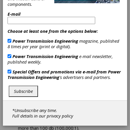
components.
Economical
E-mail
Alternative to
Choose at least one from the options below:
Linear Servo
Power Transmission Engineering
magazine, published
Drives
8 times per year (print or digital).
Power Transmission Engineering
e-mail newsletter,
ACS Motion Control has expanded its family of
published weekly.
multi-axis NanoPWM
to include the NPArm, a
Special Offers and promotions via e-mail from
Power
fully integrated 19"/6U rack mounted version
Transmission Engineering
's advertisers and partners.
with up to eight drives and a power supply.
The modular NPArm series operates with any
motion controller supporting a ±10V sinusoidal
Subscribe
current commutation command interface.
Combining the NanoPWM and ACS' new
DRBoost
technology, which enables the
*Unsubscribe any time.
motion controller to modify the dynamic range
Full details in our
privacy policy
of the command, provides an unprecedented
level of current control with dynamic range of
more than 100 db (100,000:1).