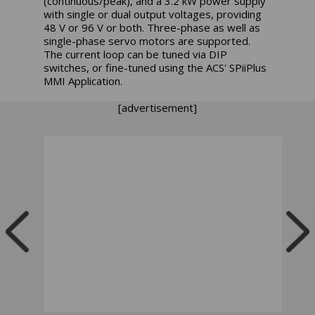
(continuous/peak), and a 3.2 kW power supply
with single or dual output voltages, providing
48 V or 96 V or both. Three-phase as well as
single-phase servo motors are supported.
The current loop can be tuned via DIP
switches, or fine-tuned using the ACS' SPiiPlus
MMI Application.
[advertisement]