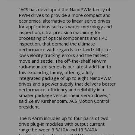
"ACS has developed the NanoPWM family of
PWM drives to provide a more compact and
economical alternative to linear servo drives
for applications such as wafer metrology and
inspection, ultra-precision machining for
processing of optical components and FPD
inspection, that demand the ultimate
performance with regards to stand still jitter,
low velocity tracking errors and the fastest
move and settle. The off-the-shelf NPArm
rack-mounted series is our latest addition to
this expanding family, offering a fully
integrated package of up to eight NanoPWM
drives and a power supply that delivers better
performance, efficiency and reliability in a
smaller package versus linear servo drives,"
said Ze'ev Kirshenboim, ACS Motion Control
president.
The NPArm includes up to four pairs of two-
drive plug-in modules with output current
range between 3.3/10A and 13.3/40A