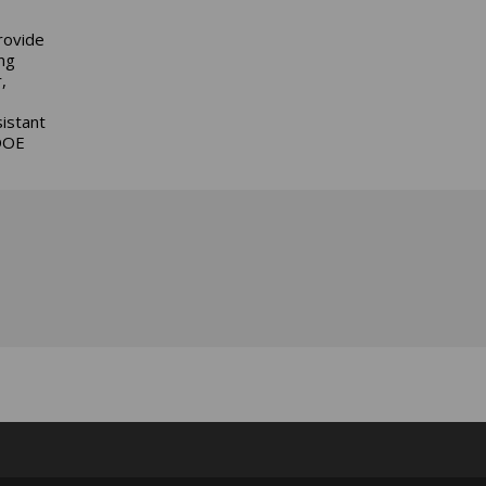
rovide
ng
,
istant
 DOE