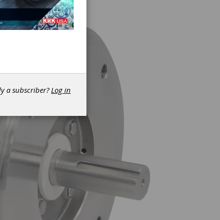
dy a subscriber?
Log in