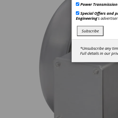
Power Transmission
Special Offers and 
Engineering
's advertise
Subscribe
*Unsubscribe any tim
Full details in our
pri