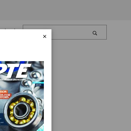
Log In
×