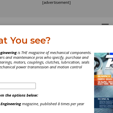
[advertisement]
OTORS
GEAR DRIVES
at You see?
gineering
is THE magazine of mechanical components.
neers and maintenance pros who specify, purchase and
earings, motors, couplings, clutches, lubrication, seals
mechanical power transmission and motion control
om the options below:
 Engineering
magazine, published 8 times per year