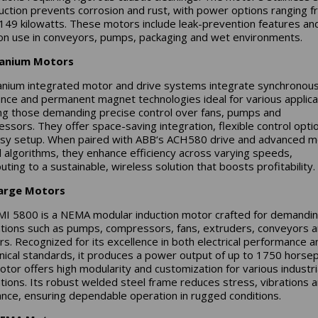
uction prevents corrosion and rust, with power options ranging 
 149 kilowatts. These motors include leak-prevention features and
 use in conveyors, pumps, packaging and wet environments.
tanium Motors
anium integrated motor and drive systems integrate synchronou
ance and permanent magnet technologies ideal for various applica
ing those demanding precise control over fans, pumps and
ssors. They offer space-saving integration, flexible control opti
sy setup. When paired with ABB‘s ACH580 drive and advanced m
l algorithms, they enhance efficiency across varying speeds,
uting to a sustainable, wireless solution that boosts profitability.
arge Motors
I 5800 is a NEMA modular induction motor crafted for demandi
ations such as pumps, compressors, fans, extruders, conveyors 
rs. Recognized for its excellence in both electrical performance a
ical standards, it produces a power output of up to 1750 horse
otor offers high modularity and customization for various industri
ations. Its robust welded steel frame reduces stress, vibrations 
nce, ensuring dependable operation in rugged conditions.