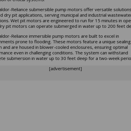
ldor-Reliance submersible pump motors offer versatile solutions
d dry pit applications, serving municipal and industrial wastewate
ions. Wet pit motors are engineered to run for 15 minutes in open
dry pit motors can operate submerged in water up to 200 feet d
ldor-Reliance immersible pump motors are built to excel in
nments prone to flooding. These motors feature a unique sealing
 and are housed in blower-cooled enclosures, ensuring optimal
mance even in challenging conditions. The system can withstand
te submersion in water up to 30 feet deep for a two-week perio
[advertisement]