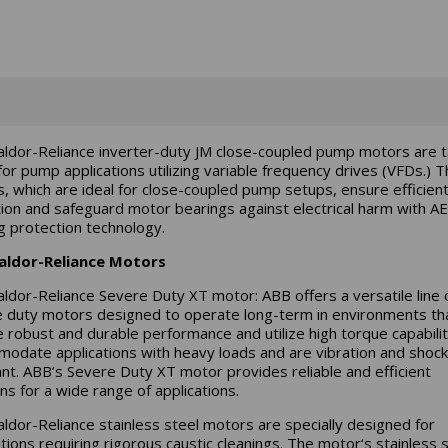
ldor-Reliance inverter-duty JM close-coupled pump motors are ta
or pump applications utilizing variable frequency drives (VFDs.) 
, which are ideal for close-coupled pump setups, ensure efficie
ion and safeguard motor bearings against electrical harm with 
g protection technology.
aldor-Reliance Motors
ldor-Reliance Severe Duty XT motor: ABB offers a versatile line 
 duty motors designed to operate long-term in environments th
e robust and durable performance and utilize high torque capabilit
odate applications with heavy loads and are vibration and shock
ant. ABB’s Severe Duty XT motor provides reliable and efficient
ns for a wide range of applications.
ldor-Reliance stainless steel motors are specially designed for
ations requiring rigorous caustic cleanings. The motor‘s stainless 