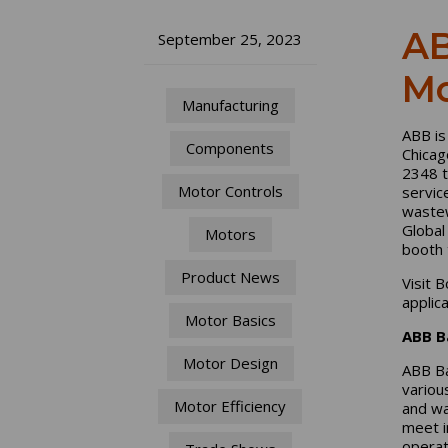
AB
September 25, 2023
Mo
Manufacturing
ABB is
Components
Chicag
2348 t
Motor Controls
servic
wastew
Global
Motors
booth 
Product News
Visit 
applic
Motor Basics
ABB B
Motor Design
ABB Ba
variou
Motor Efficiency
and was
meet i
operat