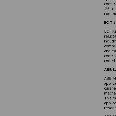
constr
.25 to
common
EC Ti
EC Tit
reluct
includ
compre
and ea
contro
contrib
ABB L
ABB AM
applic
curshe
mechan
This m
applic
resona