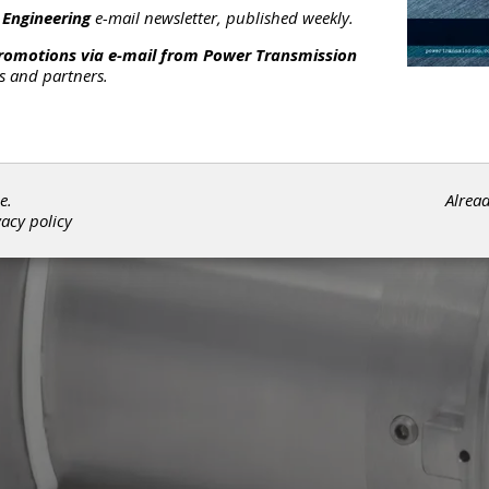
 Engineering
e-mail newsletter, published weekly.
promotions via e-mail from
Power Transmission
rs and partners.
e.
Alrea
vacy policy