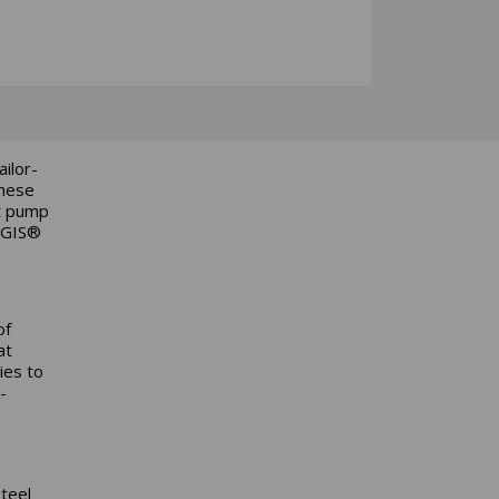
ilor-
These
nt pump
AEGIS®
of
at
ies to
-
steel