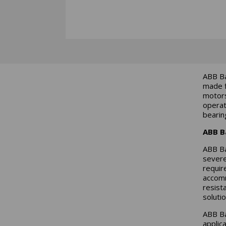
ABB Ba
made f
motors
operat
bearin
ABB B
ABB Ba
severe
requir
accomm
resist
solutio
ABB Ba
applic