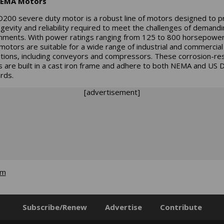
EMA Motors
200 severe duty motor is a robust line of motors designed to p
ngevity and reliability required to meet the challenges of demandi
nments. With power ratings ranging from 125 to 800 horsepower
motors are suitable for a wide range of industrial and commercial
ations, including conveyors and compressors. These corrosion-res
 are built in a cast iron frame and adhere to both NEMA and US
rds.
[advertisement]
om
Subscribe/Renew
Advertise
Contribute