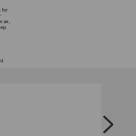
 for
r
 air,
eep.
d.