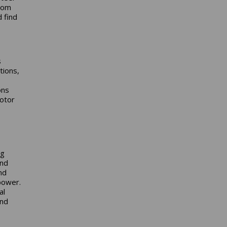
from
 find
s
tions,
ons
otor
ng
and
nd
power.
al
and