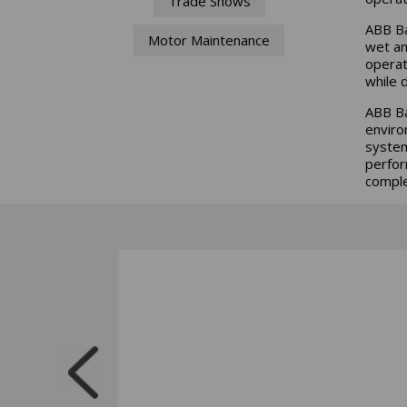
Trade Shows
ABB Ba
Motor Maintenance
wet an
operat
while 
ABB Ba
enviro
system
perfor
comple