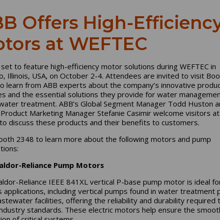
B Offers High-Efficienc
tors at WEFTEC
 set to feature high-efficiency motor solutions during WEFTEC in
o, Illinois, USA, on October 2-4. Attendees are invited to visit Bo
o learn from ABB experts about the company’s innovative produ
es and the essential solutions they provide for water manageme
ater treatment. ABB’s Global Segment Manager Todd Huston a
 Product Marketing Manager Stefanie Casimir welcome visitors at
to discuss these products and their benefits to customers.
Booth 2348 to learn more about the following motors and pump
ations:
aldor-Reliance Pump Motors
ldor-Reliance IEEE 841XL vertical P-base pump motor is ideal fo
s applications, including vertical pumps found in water treatment 
tewater facilities, offering the reliability and durability required 
ndustry standards. These electric motors help ensure the smoot
ion of critical systems.