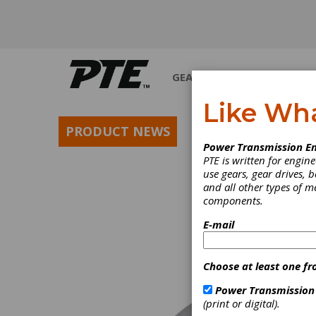
GEARS
BEARINGS
M
Like Wh
PRODUCT NEWS
Power Transmission En
PTE is written for engi
use gears, gear drives, b
and all other types of 
components.
E-mail
Choose at least one fr
Power Transmission
(print or digital).