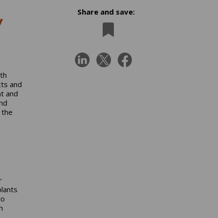
Share and save:
y
oth
cts and
nt and
nd
 the
r
plants
to
h