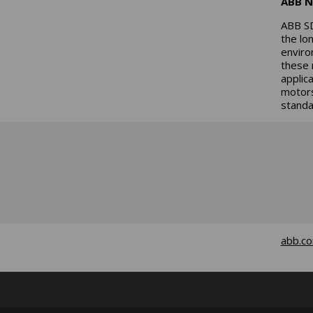
ABB N
ABB SD
the lo
enviro
these 
applic
motors
standa
abb.c