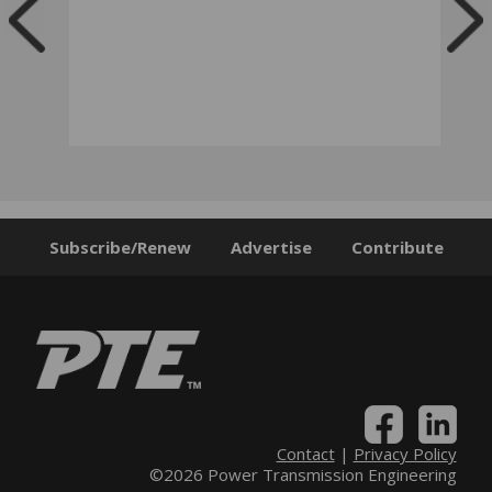
Subscribe/Renew
Advertise
Contribute
Contact
|
Privacy Policy
©2026 Power Transmission Engineering