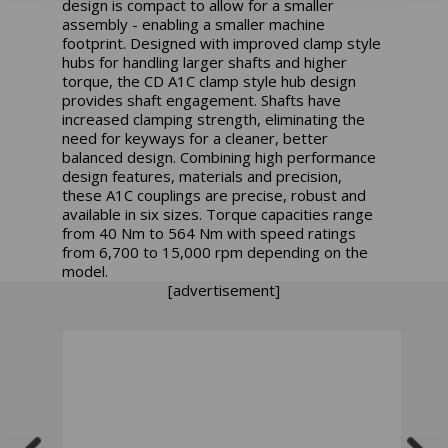
design is compact to allow for a smaller
assembly - enabling a smaller machine
footprint. Designed with improved clamp style
hubs for handling larger shafts and higher
torque, the CD A1C clamp style hub design
provides shaft engagement. Shafts have
increased clamping strength, eliminating the
need for keyways for a cleaner, better
balanced design. Combining high performance
design features, materials and precision,
these A1C couplings are precise, robust and
available in six sizes. Torque capacities range
from 40 Nm to 564 Nm with speed ratings
from 6,700 to 15,000 rpm depending on the
model.
[advertisement]