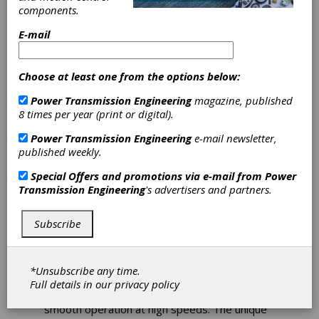
components.
Couplings
E-mail
Provide Precise
Choose at least one from the options below:
Machine
Power Transmission Engineering
magazine, published
Operation
8 times per year (print or digital).
Power Transmission Engineering
e-mail newsletter,
The continuous improvement practices at
published weekly.
Zero-Max have produced a new series of
couplings. The CD Coupling-Series A1C are
Special Offers and promotions via e-mail from
Power
designed for today's most demanding
Transmission Engineering
's advertisers and partners.
servomotor and motion control applications.
Featuring high torsional stiffness and high
Subscribe
dynamic load capacity, CD A1C couplings
provide reliable machine operation and precise
positioning under high speed reversing loads
without fatigue for reliable 24/7 operation. In
*Unsubscribe any time.
addition, these zero-backlash couplings are
Full details in our
privacy policy
suitable for reversing loads and providing
smooth operation at high speeds. The unique