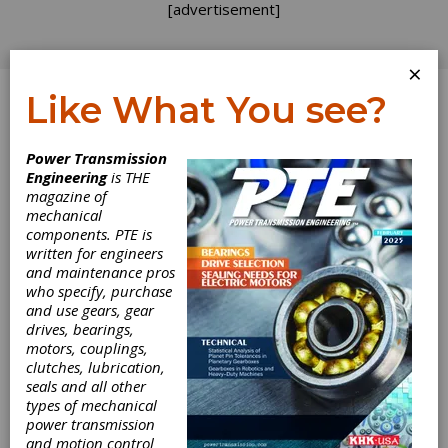
[advertisement]
×
Like What You see?
Log In
Power Transmission
Engineering
is THE
magazine of
mechanical
components. PTE is
written for engineers
and maintenance pros
who specify, purchase
and use gears, gear
drives, bearings,
motors, couplings,
clutches, lubrication,
seals and all other
types of mechanical
power transmission
A1C Series
and motion control