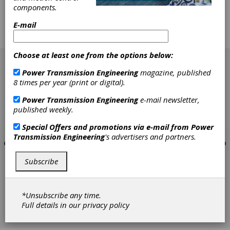
low-volume manufacturing facilities. Now, we
components.
will examine how to implement the tools that
will work in the job shop with an approach that
E-mail
expands the capabilities of value stream
mapping.
[advertisement]
Choose at least one from the options below:
Power Transmission Engineering
magazine, published
8 times per year (print or digital).
Power Transmission Engineering
e-mail newsletter,
published weekly.
Special Offers and promotions via e-mail from
Power
Transmission Engineering
's advertisers and partners.
Subscribe
*Unsubscribe any time.
Full details in our
privacy policy