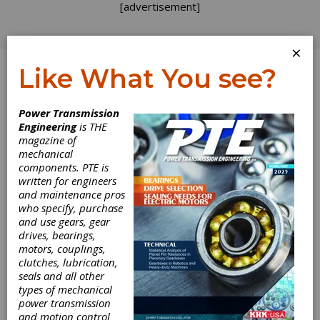
[advertisement]
×
Like What You see?
Log In
Power Transmission
Engineering
is THE
A Quick-Start
magazine of
mechanical
components. PTE is
Approach for
written for engineers
and maintenance pros
Implementing
who specify, purchase
and use gears, gear
Lean in Job
drives, bearings,
motors, couplings,
Shops
clutches, lubrication,
seals and all other
types of mechanical
In the August issue, we examined the lean
power transmission
tools that will and will not work in high-mix,
and motion control