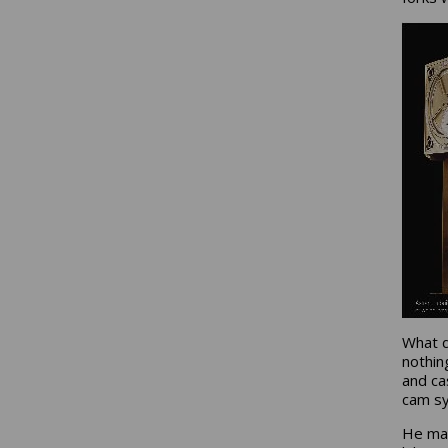
What d
nothin
and ca
cam sy
He mad