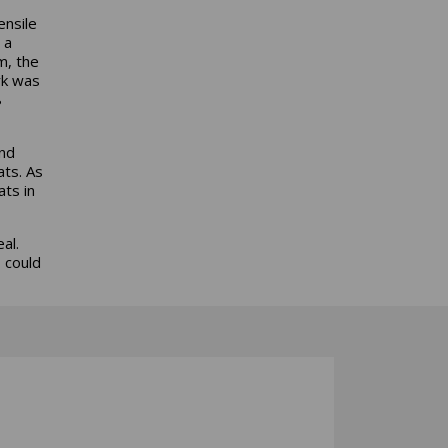
ensile
 a
m, the
rk was
8
ond
ats. As
ats in
al.
 could