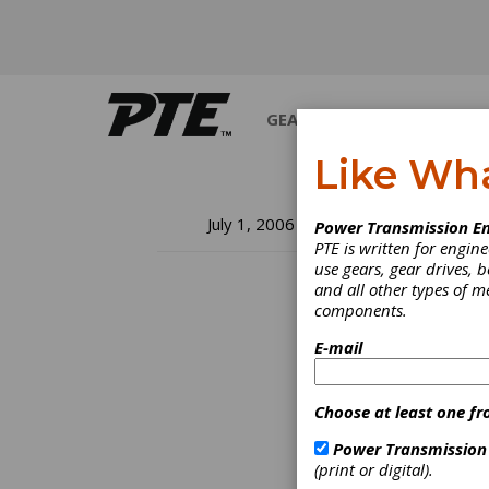
GEARS
BEARINGS
M
Like Wh
A 
July 1, 2006
Power Transmission En
PTE is written for engi
Ot
use gears, gear drives, b
and all other types of 
components.
E-mail
Choose at least one fr
Power Transmission
(print or digital).