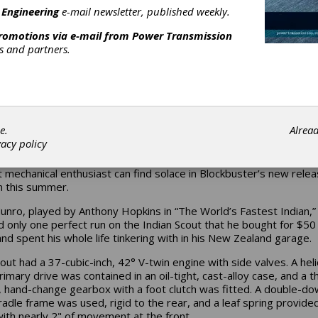
 Engineering
e-mail newsletter, published weekly.
promotions via e-mail from
Power Transmission
rs and partners.
e.
Alrea
vacy policy
ood just doesn’t cater to the gearheads of the world, but the tru
 mechanical enthusiast can find solace in Blockbuster’s new rele
n this summer.
unro, played by Anthony Hopkins in “The World’s Fastest Indian,”
 only one perfect run on the Indian Scout that he bought for $50 
nd spent his whole life tinkering with in his New Zealand garage.
out had a 37-cubic-inch, 42° V-twin engine with side valves. A heli
rimary drive was contained in an oil-tight, cast-alloy case, and a t
 hand-change gearbox with a foot clutch was fitted. A double-d
radle frame was used, rigid to the rear, and a leaf spring provide
with nearly 2" of movement at the front.