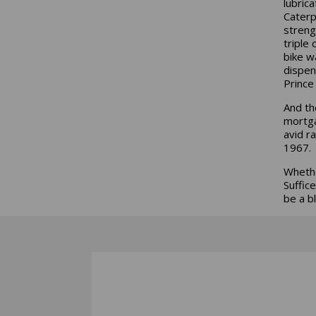
lubric
Caterp
streng
triple 
bike w
dispen
Prince
And th
mortga
avid r
1967.
Whethe
Suffic
be a b