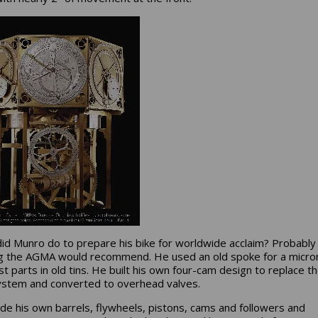
id Munro do to prepare his bike for worldwide acclaim? Probably
g the AGMA would recommend. He used an old spoke for a micr
st parts in old tins. He built his own four-cam design to replace t
stem and converted to overhead valves.
e his own barrels, flywheels, pistons, cams and followers and