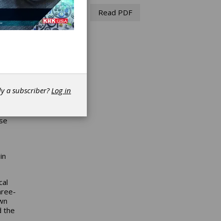
Read PDF
dy a subscriber?
Log in
ly
ase
in
cal
hree-
own
d the