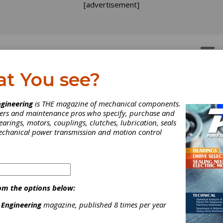
[advertisement]
OTORS
GEAR DRIVES
at You see?
Movie for Gearheads an
gineering
is THE magazine of mechanical components.
neers and maintenance pros who specify, purchase and
her Mechanical People
earings, motors, couplings, clutches, lubrication, seals
mechanical power transmission and motion control
om the options below:
 Engineering
magazine, published 8 times per year