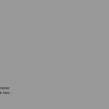
ometer
he two-