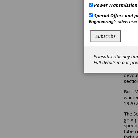
Power Transmission
Special Offers and 
Engineering
's advertise
Subscribe
*Unsubscribe any tim
Full details in our
pri
Hollyw
devout
sectio
Burt M
wanted
1920 a
The Sc
gear p
speed,
tube c
forks 