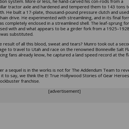
ation system. More or less, he hand-carved his con-rods from a
illar tractor axle and hardened and tempered them to 143 tons t
th. He built a 17-plate, thousand-pound pressure clutch and used
chain drive. He experimented with streamlining, and in its final for
as completely enclosed in a streamlined shell. The leaf-sprung fo
sed with and what appears to be a girder fork from a 1925–192
 was substituted.
e result of all this blood, sweat and tears? Munro took out a sec
ge to travel to Utah and race on the renowned Bonneville Salt Fl
acing fans already know, he captured a land speed record at the fl
r a sequel is in the works is not for The Addendum Team to reve
e it to say, we think the E! True Hollywood Stories of Gear Heroes
lockbuster franchise.
[advertisement]