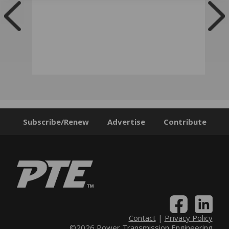
Subscribe/Renew
Advertise
Contribute
Contact
|
Privacy Policy
©2026 Power Transmission Engineering