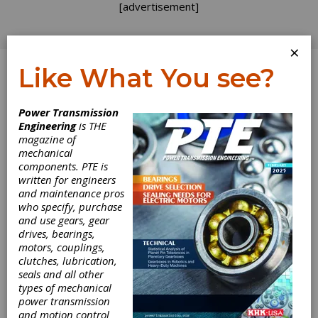
[advertisement]
×
Like What You see?
Log In
Power Transmission
Engineering
is THE
A Model for
magazine of
mechanical
components. PTE is
Shear
written for engineers
and maintenance pros
Degradation of
who specify, purchase
and use gears, gear
Lithium Soap
drives, bearings,
motors, couplings,
Grease at
clutches, lubrication,
seals and all other
types of mechanical
Ambient
power transmission
and motion control