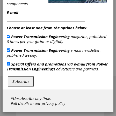
Temperature
components.
E-mail
In this study the mechanical shear degradation
of lithium-thickened grease was evaluated
using an in-house-developed aging rig and a
Choose at least one from the options below:
commercial rheometer. It was found that this
grease loses its original consistency during
Power Transmission Engineering
magazine, published
aging and shows a two-phase aging behavior.
8 times per year (print or digital).
In the first phase, primarily reorientation and
breakage of the thickener network take place,
Power Transmission Engineering
e-mail newsletter,
resulting in a progressive drop in the grease's
published weekly.
rheological properties. After this, the aging is
dominated by the breakage of smaller fiber
Special Offers and promotions via e-mail from
Power
fragments and the grease degrades at a much
Transmission Engineering
's advertisers and partners.
slower rate.
[advertisement]
Subscribe
*Unsubscribe any time.
Full details in our
privacy policy