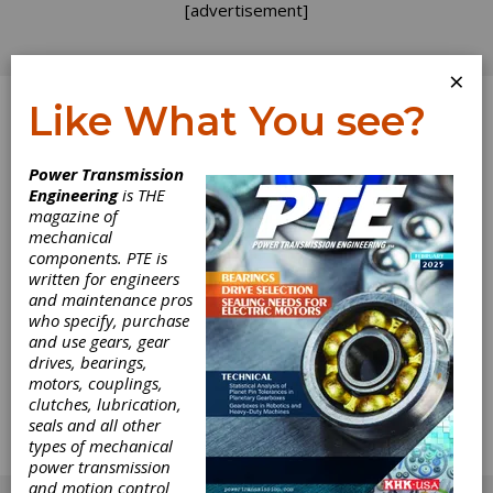
[advertisement]
×
Like What You see?
Log In
Power Transmission
Engineering
is THE
A Flood of
magazine of
mechanical
components. PTE is
Lessons
written for engineers
and maintenance pros
About the time we were midst of planning the
who specify, purchase
editorial content for this issue of Gear
and use gears, gear
Technology, we, like everyone else in the
drives, bearings,
metro area, found ourselves diverted by the
motors, couplings,
Great Chicago Flood. For a week, it seemed to
clutches, lubrication,
be all we thought about. Then the tunnels
seals and all other
dried out, the stores reopened, and we all
types of mechanical
went back to work.
power transmission
[advertisement]
and motion control