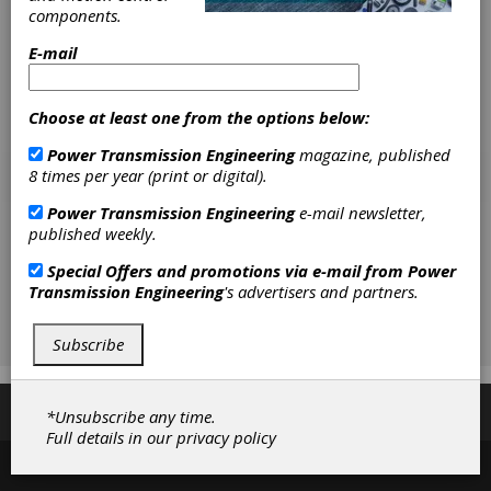
components.
E-mail
Choose at least one from the options below:
Power Transmission Engineering
magazine, published
8 times per year (print or digital).
Power Transmission Engineering
e-mail newsletter,
published weekly.
Special Offers and promotions via e-mail from
Power
Transmission Engineering
's advertisers and partners.
Subscribe
Subscribe/Renew
Advertise
Contribute
*Unsubscribe any time.
Full details in our
privacy policy