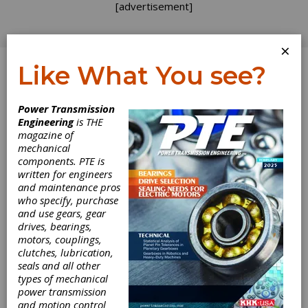
[advertisement]
×
Like What You see?
Log In
Power Transmission
Engineering
is THE
A Basic Guide to
magazine of
mechanical
components. PTE is
Deburring and
written for engineers
and maintenance pros
Chamfering
who specify, purchase
and use gears, gear
Gears
drives, bearings,
motors, couplings,
clutches, lubrication,
In today's industrial marketplace, deburring
seals and all other
and chamfering are no longer just a matter of
types of mechanical
cosmetics. The faster speeds at which
power transmission
transmissions run today demand that gear
and motion control