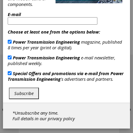
teeth mesh as smoothly and accurately as
components.
possible to prevent premature failure. The
demand for quieter gears also requires tighter
E-mail
tolerances. New heat treating practices and
other secondary gear operations have placed
their own set of demands on manufacturers.
Choose at least one from the options below:
Companies that can deburr or chamfer to
these newer, more stringent specifications -
Power Transmission Engineering
magazine, published
and still keep costs in line - find themselves
8 times per year (print or digital).
with a leg up on their competition.
[advertisement]
Power Transmission Engineering
e-mail newsletter,
published weekly.
Special Offers and promotions via e-mail from
Power
Transmission Engineering
's advertisers and partners.
Subscribe
*Unsubscribe any time.
Full details in our
privacy policy