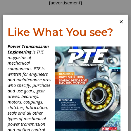
[advertisement]
×
Like What You see?
Log In
Power Transmission
Engineering
is THE
Product News
magazine of
mechanical
components. PTE is
The complete Product News section from the
written for engineers
June 2017 issue of Power Transmission
and maintenance pros
Engineering.
who specify, purchase
[advertisement]
and use gears, gear
drives, bearings,
motors, couplings,
clutches, lubrication,
seals and all other
types of mechanical
power transmission
and motion control