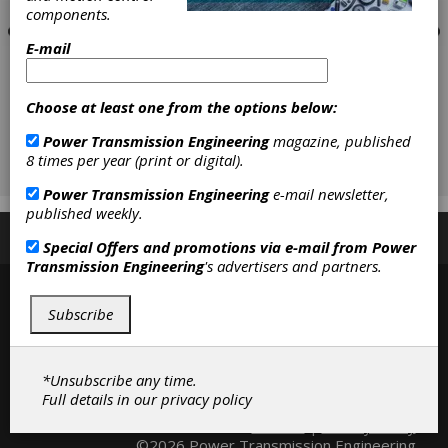
components.
E-mail
Choose at least one from the options below:
Power Transmission Engineering
magazine, published
8 times per year (print or digital).
Power Transmission Engineering
e-mail newsletter,
published weekly.
Subscribe/Renew
Advertise
Contribute
Special Offers and promotions via e-mail from
Power
Transmission Engineering
's advertisers and partners.
Subscribe
*Unsubscribe any time.
Full details in our
privacy policy
Contact
|
Privacy Policy
©2026 Power Transmission Engineering