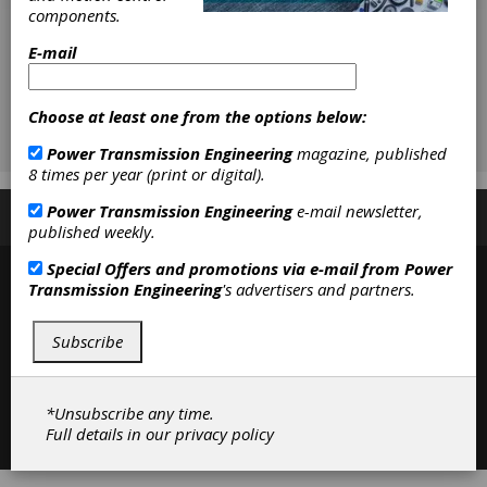
components.
E-mail
Choose at least one from the options below:
Power Transmission Engineering
magazine, published
8 times per year (print or digital).
Power Transmission Engineering
e-mail newsletter,
Subscribe/Renew
Advertise
Contribute
published weekly.
Special Offers and promotions via e-mail from
Power
Transmission Engineering
's advertisers and partners.
Subscribe
*Unsubscribe any time.
Contact
|
Privacy Policy
Full details in our
privacy policy
©2026 Power Transmission Engineering