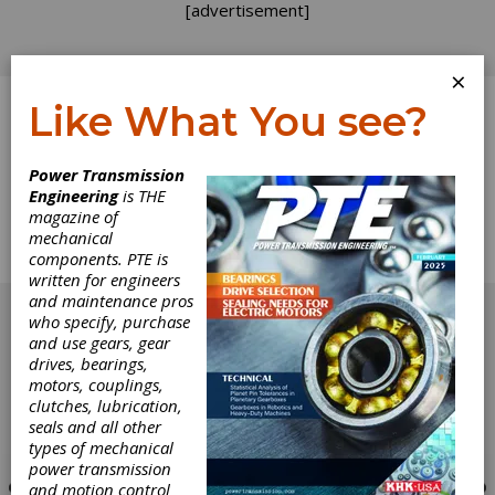
[advertisement]
×
Like What You see?
Log In
Power Transmission
Engineering
is THE
Product News
magazine of
mechanical
components. PTE is
News about the latest Products
written for engineers
[advertisement]
and maintenance pros
who specify, purchase
and use gears, gear
drives, bearings,
motors, couplings,
clutches, lubrication,
seals and all other
types of mechanical
power transmission
and motion control