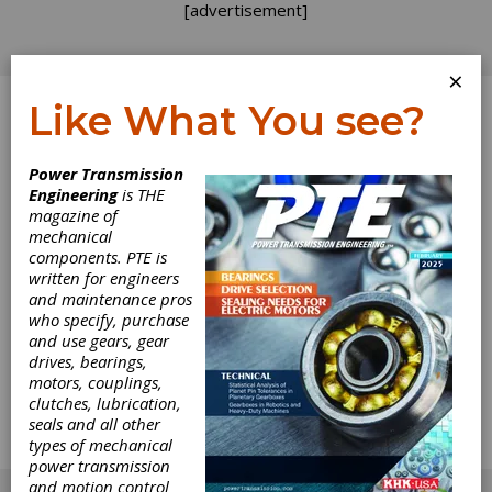
[advertisement]
×
Like What You see?
Log In
Power Transmission
Engineering
is THE
PTDA
magazine of
mechanical
components. PTE is
Single-vendor sourcing has probably never
written for engineers
been more attractive to businesses of all
and maintenance pros
types—especially manufacturing—than it is
who specify, purchase
today. The concept makes perfect sense,
and use gears, gear
especially for companies that buy power
drives, bearings,
transmission and motion control components.
motors, couplings,
Big dollars and perhaps even bigger safety
clutches, lubrication,
issues ride on the quality, performance and
seals and all other
reliability of the components used for any
types of mechanical
number of applications.
power transmission
[advertisement]
and motion control