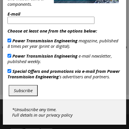
components.
E-mail
Choose at least one from the options below:
Power Transmission Engineering
magazine, published
8 times per year (print or digital).
Power Transmission Engineering
e-mail newsletter,
published weekly.
Special Offers and promotions via e-mail from
Power
Transmission Engineering
's advertisers and partners.
Subscribe
Subscribe/Renew
Advertise
Contribute
*Unsubscribe any time.
Full details in our
privacy policy