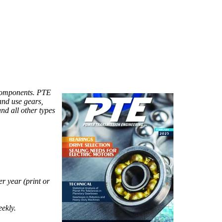
components. PTE
and use gears,
and all other types
r year (print or
eekly.