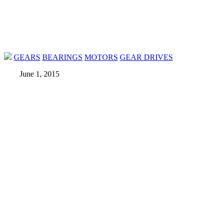
GEARS
BEARINGS
MOTORS
GEAR DRIVES
June 1, 2015