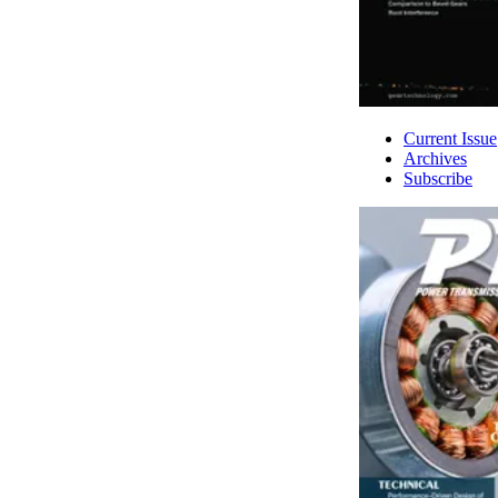
Current Issue
Archives
Subscribe