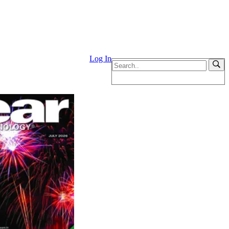
Log In