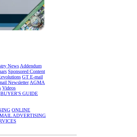
stry News
Addendum
ars
Sponsored Content
evolutions
GT E-mail
ail Newsletter
AGMA
s
Videos
BUYER'S GUIDE
SING
ONLINE
MAIL ADVERTISING
RVICES