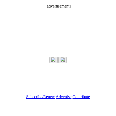
[advertisement]
Subscribe/Renew
Advertise
Contribute