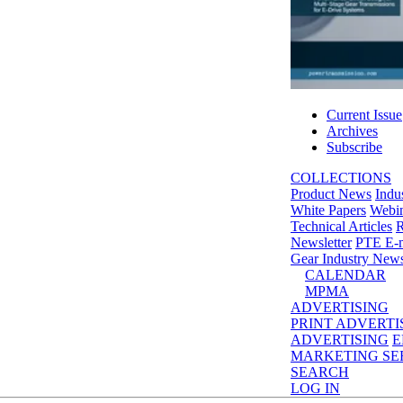
Current Issue
Archives
Subscribe
COLLECTIONS
Product News
Indu
White Papers
Webin
Technical Articles
R
Newsletter
PTE E-m
Gear Industry New
CALENDAR
MPMA
ADVERTISING
PRINT ADVERTI
ADVERTISING
E
MARKETING SE
SEARCH
LOG IN