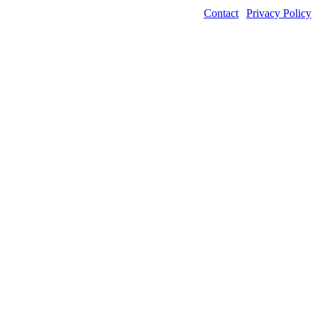
Contact
|
Privacy Policy
©2026 Power Transmission Engineering