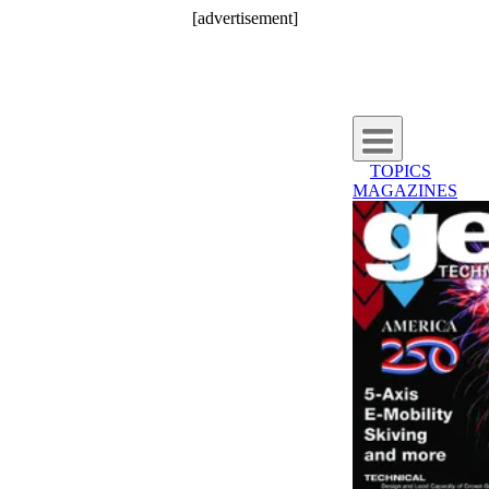
[advertisement]
TOPICS
MAGAZINES