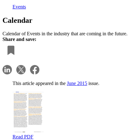
Events
Calendar
Calendar of Events in the industry that are coming in the future.
Share and save:
This article appeared in the
June 2015
issue.
Read PDF