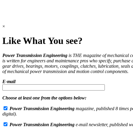
×
Like What You see?
Power Transmission Engineering
is THE magazine of mechanical 
is written for engineers and maintenance pros who specify, purchase 
gear drives, bearings, motors, couplings, clutches, lubrication, seals 
of mechanical power transmission and motion control components.
E-mail
Choose at least one from the options below:
Power Transmission Engineering
magazine, published 8 times pe
digital).
Power Transmission Engineering
e-mail newsletter, published w