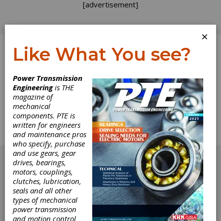
[advertisement]
×
Like What You see?
Log In
Power Transmission
Engineering
is THE
Calendar
magazine of
mechanical
components. PTE is
The complete technical calendar from the
written for engineers
March 2014 issue of Power Transmission
and maintenance pros
Engineering.
who specify, purchase
[advertisement]
and use gears, gear
drives, bearings,
motors, couplings,
clutches, lubrication,
seals and all other
types of mechanical
power transmission
and motion control