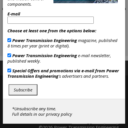
components.
E-mail
Choose at least one from the options below:
Power Transmission Engineering
magazine, published
8 times per year (print or digital).
Power Transmission Engineering
e-mail newsletter,
published weekly.
Subscribe/Renew
Advertise
Contribute
Special Offers and promotions via e-mail from
Power
Transmission Engineering
's advertisers and partners.
Subscribe
*Unsubscribe any time.
Full details in our
privacy policy
Contact
|
Privacy Policy
©2026 Power Transmission Engineering