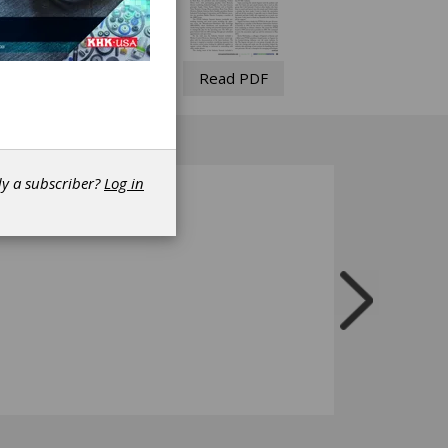
Read PDF
dy a subscriber?
Log in