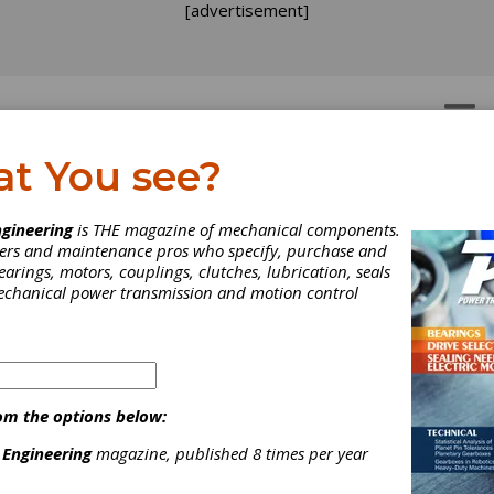
[advertisement]
OTORS
GEAR DRIVES
at You see?
dustry News
gineering
is THE magazine of mechanical components.
neers and maintenance pros who specify, purchase and
earings, motors, couplings, clutches, lubrication, seals
mplete Industry News section from the December 2011 issue o
mechanical power transmission and motion control
Transmission Engineering.
om the options below:
 Engineering
magazine, published 8 times per year