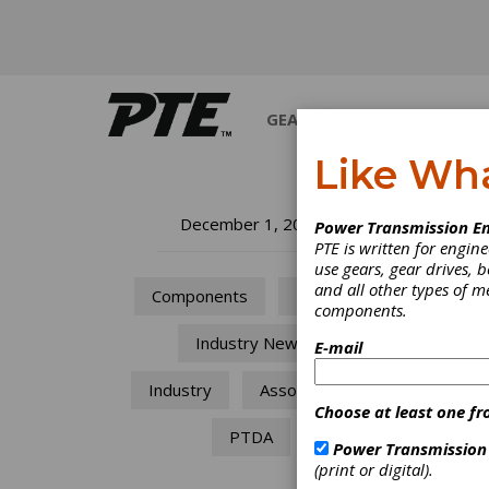
GEARS
BEARINGS
M
Like Wh
In
December 1, 2011
Power Transmission En
PTE is written for engi
use gears, gear drives, b
The co
and all other types of 
Components
Motors
Power 
components.
Industry News
E-mail
Industry
Associations
Choose at least one fr
PTDA
Power Transmission
(print or digital).