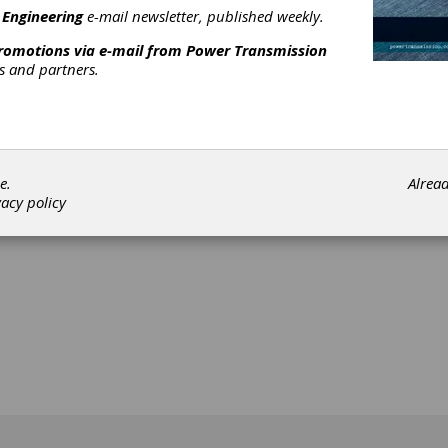
 Engineering
e-mail newsletter, published weekly.
promotions via e-mail from
Power Transmission
rs and partners.
[advertisement]
e.
Alrea
vacy policy