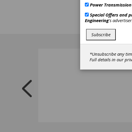
Power Transmission
Special Offers and 
Engineering
's advertise
Subscribe
*Unsubscribe any tim
Full details in our
pri