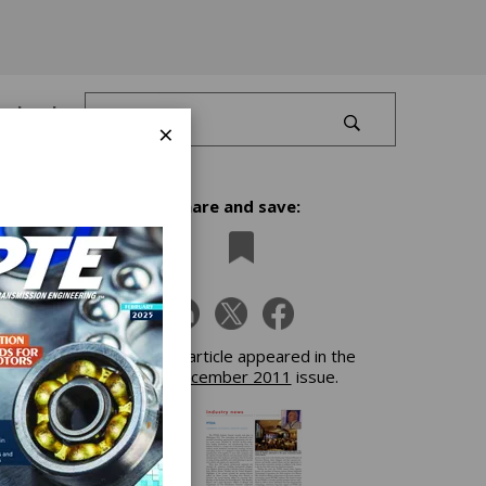
Log In
×
Share and save:
f
This article appeared in the
December 2011
issue.