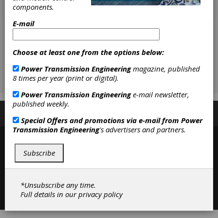
components.
E-mail
Choose at least one from the options below:
Power Transmission Engineering
magazine, published
8 times per year (print or digital).
Power Transmission Engineering
e-mail newsletter,
published weekly.
Subscribe/Renew
Advertise
Contribute
Special Offers and promotions via e-mail from
Power
Transmission Engineering
's advertisers and partners.
Subscribe
*Unsubscribe any time.
Contact
|
Privacy Policy
Full details in our
privacy policy
©2026 Power Transmission Engineering