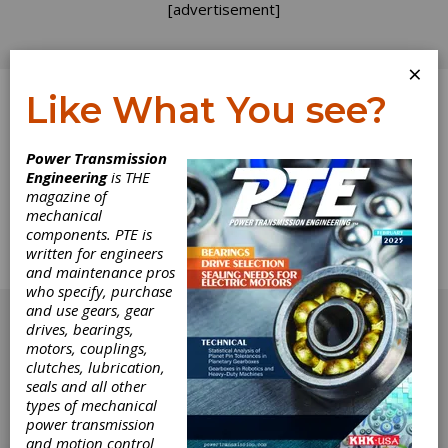
[advertisement]
×
Like What You see?
Log In
Power Transmission
Engineering
is THE
Product News
magazine of
mechanical
components. PTE is
The complete Product News section from the
written for engineers
June 2011 issue of Power Transmission
and maintenance pros
Engineering.
who specify, purchase
[advertisement]
and use gears, gear
drives, bearings,
motors, couplings,
clutches, lubrication,
seals and all other
types of mechanical
power transmission
and motion control