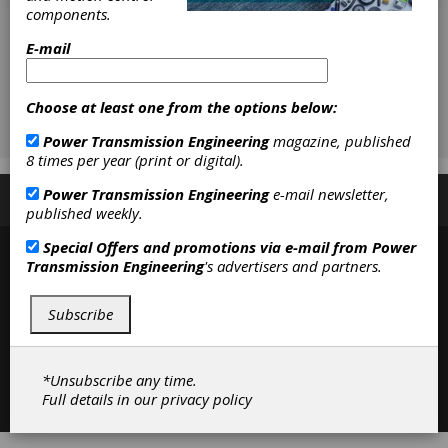
components.
E-mail
Choose at least one from the options below:
Power Transmission Engineering
magazine, published
8 times per year (print or digital).
Power Transmission Engineering
e-mail newsletter,
Subscribe/Renew
Advertise
Contribute
published weekly.
Special Offers and promotions via e-mail from
Power
Transmission Engineering
's advertisers and partners.
Subscribe
*Unsubscribe any time.
Contact
|
Privacy Policy
Full details in our
privacy policy
©2026 Power Transmission Engineering