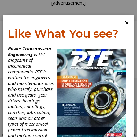
[advertisement]
×
Like What You see?
Log In
Power Transmission
Engineering
is THE
Calendar
magazine of
mechanical
components. PTE is
Calendar of Events
written for engineers
[advertisement]
and maintenance pros
who specify, purchase
and use gears, gear
drives, bearings,
motors, couplings,
clutches, lubrication,
seals and all other
types of mechanical
power transmission
and motion control