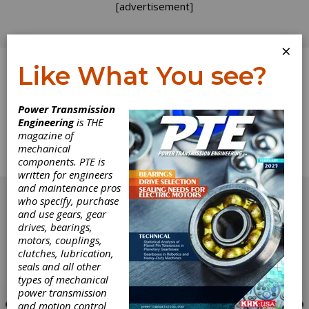
[advertisement]
×
Like What You see?
Log In
Power Transmission
Engineering
is THE
Industry News
magazine of
mechanical
components. PTE is
Complete Industry News for July/August 2001.
written for engineers
[advertisement]
and maintenance pros
who specify, purchase
and use gears, gear
drives, bearings,
motors, couplings,
clutches, lubrication,
seals and all other
types of mechanical
power transmission
and motion control