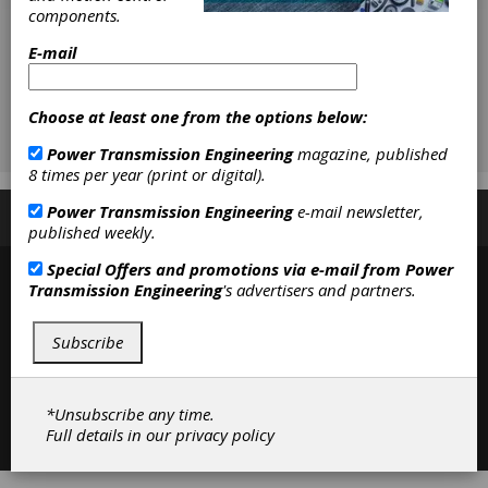
components.
E-mail
Choose at least one from the options below:
Power Transmission Engineering
magazine, published
8 times per year (print or digital).
Power Transmission Engineering
e-mail newsletter,
Subscribe/Renew
Advertise
Contribute
published weekly.
Special Offers and promotions via e-mail from
Power
Transmission Engineering
's advertisers and partners.
Subscribe
*Unsubscribe any time.
Contact
|
Privacy Policy
Full details in our
privacy policy
©2026 Power Transmission Engineering