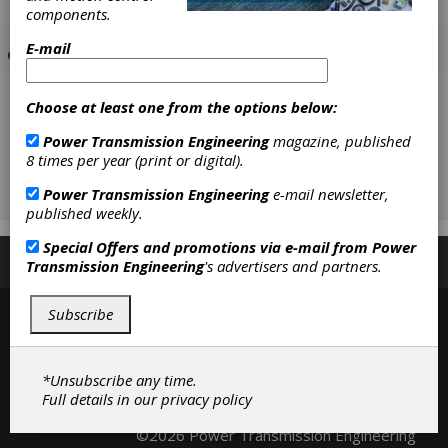
components.
E-mail
Choose at least one from the options below:
Power Transmission Engineering
magazine, published
8 times per year (print or digital).
Power Transmission Engineering
e-mail newsletter,
published weekly.
Special Offers and promotions via e-mail from
Power
Subscribe/Renew
Advertise
Contribute
Transmission Engineering
's advertisers and partners.
Subscribe
*Unsubscribe any time.
Full details in our
privacy policy
Contact
|
Privacy Policy
©2026 Power Transmission Engineering