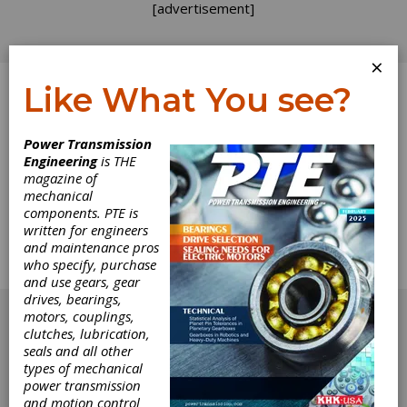
[advertisement]
×
Like What You see?
Log In
Power Transmission
Engineering
is THE
Technical
magazine of
mechanical
components. PTE is
Calendar
written for engineers
and maintenance pros
Complete Technical Calendar for
who specify, purchase
January/February 1998.
and use gears, gear
[advertisement]
drives, bearings,
motors, couplings,
clutches, lubrication,
seals and all other
types of mechanical
power transmission
and motion control