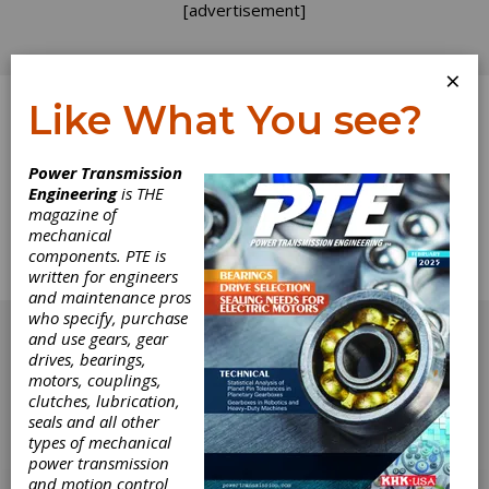
[advertisement]
×
Like What You see?
Log In
Power Transmission
Engineering
is THE
Calendar
magazine of
mechanical
components. PTE is
Complete calendar for November/December
written for engineers
1994.
and maintenance pros
[advertisement]
who specify, purchase
and use gears, gear
drives, bearings,
motors, couplings,
clutches, lubrication,
seals and all other
types of mechanical
power transmission
and motion control