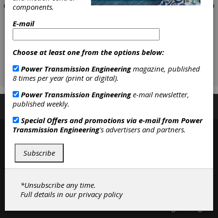
components.
E-mail
Choose at least one from the options below:
Power Transmission Engineering
magazine, published
8 times per year (print or digital).
Power Transmission Engineering
e-mail newsletter,
published weekly.
Subscribe/Renew
Advertise
Contribute
Special Offers and promotions via e-mail from
Power
Transmission Engineering
's advertisers and partners.
Subscribe
*Unsubscribe any time.
Full details in our
privacy policy
Contact
|
Privacy Policy
©2026 Power Transmission Engineering