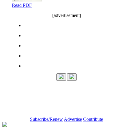
Read PDF
[advertisement]
Subscribe/Renew
Advertise
Contribute