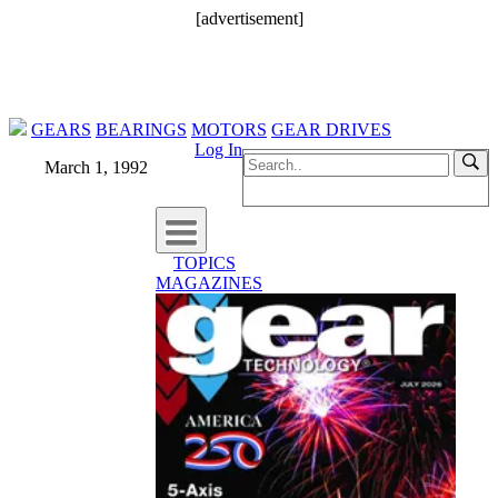
[advertisement]
GEARS
BEARINGS
MOTORS
GEAR DRIVES
Log In
March 1, 1992
TOPICS
MAGAZINES