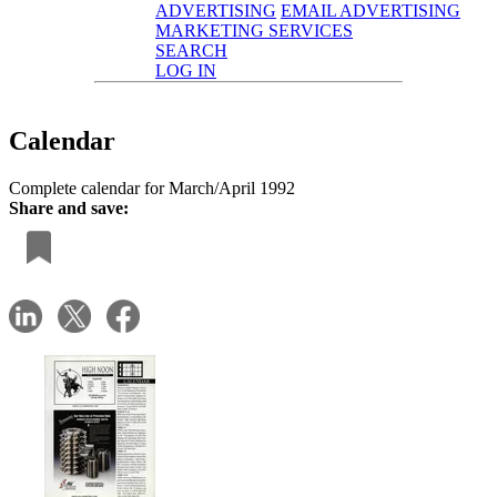
ADVERTISING
EMAIL ADVERTISING
MARKETING SERVICES
SEARCH
LOG IN
Calendar
Complete calendar for March/April 1992
Share and save: