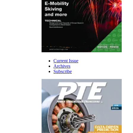
Current Issue
Archives
Subscribe