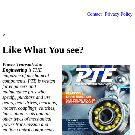
Contact
|
Privacy Policy
©2026 Power Transmission Engineering
×
Like What You see?
Power Transmission
Engineering
is THE
magazine of mechanical
components. PTE is written
for engineers and
maintenance pros who
specify, purchase and use
gears, gear drives, bearings,
motors, couplings, clutches,
lubrication, seals and all
other types of mechanical
power transmission and
motion control components.