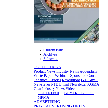
Current Issue
Archives
Subscribe
COLLECTIONS
Product News
Industry News
Addendum
White Papers
Webinars
Sponsored Content
Technical Articles
Revolutions
GT E-mail
Newsletter
PTE E-mail Newsletter
AGMA
Gear Industry News
Videos
CALENDAR
BUYER'S GUIDE
MPMA
ADVERTISING
PRINT ADVERTISING
ONLINE