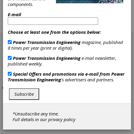
performance, and longer-lived systems. This in
components.
turn had stimulated numerous research
efforts directed toward understanding gear
E-mail
dynamic phenomena. However, many aspects
of gear dynamics are still not satisfactorily
understood.
Choose at least one from the options below:
[advertisement]
Power Transmission Engineering
magazine, published
8 times per year (print or digital).
Power Transmission Engineering
e-mail newsletter,
published weekly.
Special Offers and promotions via e-mail from
Power
Transmission Engineering
's advertisers and partners.
Subscribe
*Unsubscribe any time.
Full details in our
privacy policy