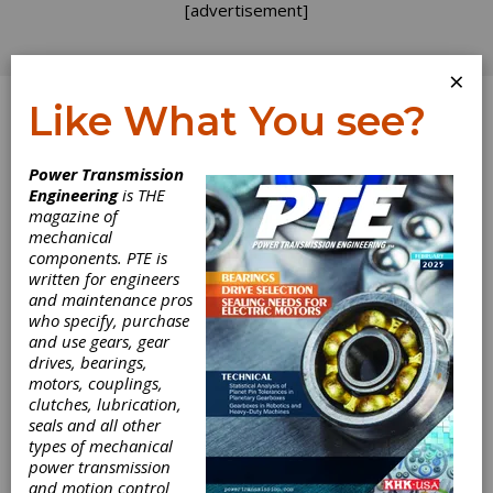
[advertisement]
×
Like What You see?
Log In
Power Transmission
Engineering
is THE
Dynamic Loads
magazine of
mechanical
components. PTE is
in Parallel Shaft
written for engineers
and maintenance pros
Transmissions
who specify, purchase
and use gears, gear
Part 1
drives, bearings,
motors, couplings,
clutches, lubrication,
Recently, there has been increased interest in
seals and all other
the dynamic effects in gear systems. This
types of mechanical
interest is stimulated by demands for
power transmission
stronger, higher speed, improved
and motion control