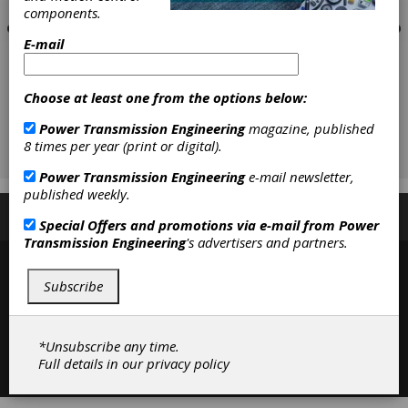
components.
E-mail
Choose at least one from the options below:
Power Transmission Engineering
magazine, published
8 times per year (print or digital).
Power Transmission Engineering
e-mail newsletter,
published weekly.
Subscribe/Renew
Advertise
Contribute
Special Offers and promotions via e-mail from
Power
Transmission Engineering
's advertisers and partners.
Subscribe
*Unsubscribe any time.
Contact
|
Privacy Policy
Full details in our
privacy policy
©2026 Power Transmission Engineering