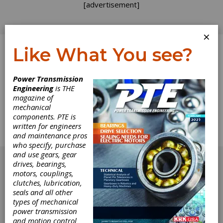
[advertisement]
×
Like What You see?
Log In
Power Transmission
Engineering
is THE
Product News
magazine of
mechanical
components. PTE is
The complete Product News section from the
written for engineers
November/December 2010 issue of Gear
and maintenance pros
Technology.
who specify, purchase
[advertisement]
and use gears, gear
drives, bearings,
motors, couplings,
clutches, lubrication,
seals and all other
types of mechanical
power transmission
and motion control