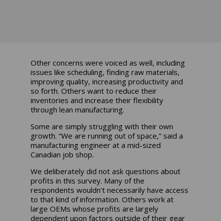
Other concerns were voiced as well, including
issues like scheduling, finding raw materials,
improving quality, increasing productivity and
so forth. Others want to reduce their
inventories and increase their flexibility
through lean manufacturing.
Some are simply struggling with their own
growth. “We are running out of space,” said a
manufacturing engineer at a mid-sized
Canadian job shop.
We deliberately did not ask questions about
profits in this survey. Many of the
respondents wouldn’t necessarily have access
to that kind of information. Others work at
large OEMs whose profits are largely
dependent upon factors outside of their gear