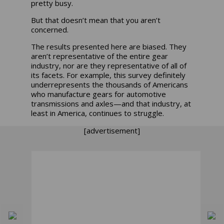
pretty busy.
But that doesn’t mean that you aren’t
concerned.
The results presented here are biased. They
aren’t representative of the entire gear
industry, nor are they representative of all of
its facets. For example, this survey definitely
underrepresents the thousands of Americans
who manufacture gears for automotive
transmissions and axles—and that industry, at
least in America, continues to struggle.
[advertisement]