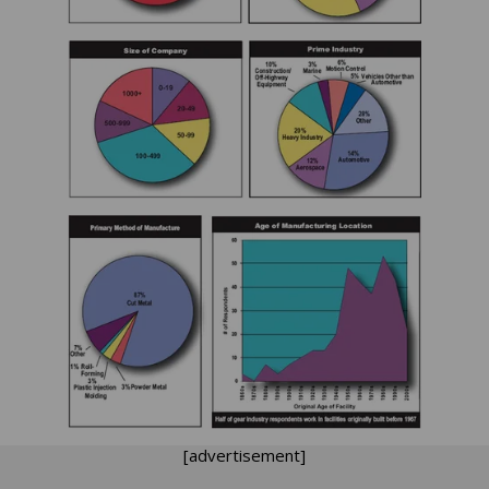
[advertisement]