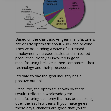
Based on the chart above, gear manufacturers
are clearly optimistic about 2007 and beyond.
They’ve been riding a wave of increased
employment, increased sales and increased
production. Nearly all involved in gear
manufacturing believe in their companies, their
technology and their processes.
It’s safe to say the gear industry has a
positive outlook.
Of course, the optimism shown by these
results reflects a worldwide gear
manufacturing economy that has been strong
over the last few years. If you make gears
these days, chances are good that you’re