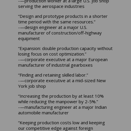
-—production worker at a large U.S. job shop
serving the aerospace industries
“Design and prototype products in a shorter
time period with the same resources.”
-—design engineer at a major U.S.
manufacturer of construction/off-highway
equipment
“Expansion: double production capacity without
losing focus on cost optimization.”
-—corporate executive at a major European
manufacturer of industrial gearboxes
“Finding and retaining skilled labor.”
-—corporate executive at a mid-sized New
York job shop
“Increasing the production by at least 10%
while reducing the manpower by 2-5%.”
-—manufacturing engineer at a major Indian
automobile manufacturer
“Keeping production costs low and keeping
our competitive edge against foreign