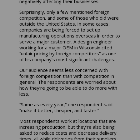
negatively affecting their businesses.
Surprisingly, only a few mentioned foreign
competition, and some of those who did were
outside the United States. In some cases,
companies are being forced to set up
manufacturing operations overseas in order to
serve a major customer. A design engineer
working for a major OEM in Wisconsin cited
“unfair pricing by foreign competitors” as one
of his company’s most significant challenges.
Our audience seems less concerned with
foreign competition than with competition in
general. The respondents are worried about
how they’re going to be able to do more with
less.
“Same as every year,” one respondent said.
“make it better, cheaper, and faster.”
Most respondents work at locations that are
increasing production, but they’re also being
asked to reduce costs and decrease delivery
times, all while deliveries from their suppliers