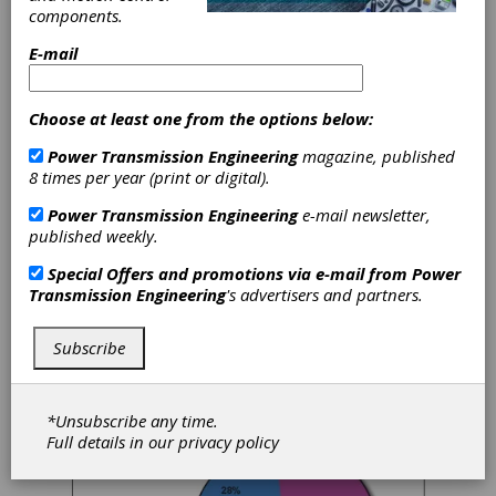
components.
The respondents considered here all work at
locations where gears, splines, sprockets,
E-mail
worms and similar products are
manufactured. They work for gear
manufacturing job shops (45%), captive shops
Choose at least one from the options below:
at OEMs (53%) and shops manufacturing
gears for maintenance, spares and their own
Power Transmission Engineering
magazine, published
use (2%).
8 times per year (print or digital).
Power Transmission Engineering
e-mail newsletter,
The survey covers gear manufacturing around
published weekly.
the world, with 57% of respondents working
in the United States, and 43% outside the
Special Offers and promotions via e-mail from
Power
United States.
Transmission Engineering
's advertisers and partners.
A full breakdown of respondents can be
found at the
end
of this article.
Subscribe
*Unsubscribe any time.
Full details in our
privacy policy