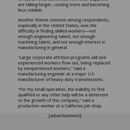
are taking longer, costing more and becoming
less reliable.
Another theme common among respondents,
especially in the United States, was the
difficulty in finding skilled workers—not
enough engineering talent, not enough
machining talent, and not enough interest in
manufacturing in general.
“Large corporate attrition programs will see
experienced workers flow out, being replaced
by inexperienced workers,” said a
manufacturing engineer at a major U.S.
manufacturer of heavy-duty transmissions.
“For my small operation, the inability to find
qualified or any other help will be a deterrent
to the growth of this company,” said a
production worker at a California job shop.
[advertisement]