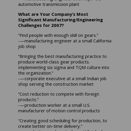
automotive transmission plant
What are Your Company’s Most
Significant Manufacturing/Engineering
Challenges for 2007?
“Find people with enough skill on gears.”
-—manufacturing engineer at a small California
job shop
“Bringing the best manufacturing practice to
produce world-class gear products.
Implementing six sigma and TQM culture into
the organization.”
-—corporate executive at a small Indian job
shop serving the construction market
“Cost reduction to compete with foreign
products.”
-—production worker at a small U.S.
manufacturer of motion control products
“Creating good scheduling for production, to
create better on-time delivery.”