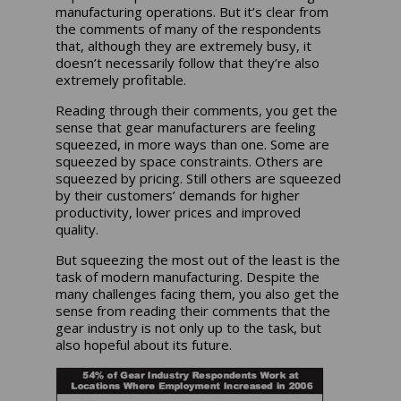
manufacturing operations. But it’s clear from
the comments of many of the respondents
that, although they are extremely busy, it
doesn’t necessarily follow that they’re also
extremely profitable.
Reading through their comments, you get the
sense that gear manufacturers are feeling
squeezed, in more ways than one. Some are
squeezed by space constraints. Others are
squeezed by pricing. Still others are squeezed
by their customers’ demands for higher
productivity, lower prices and improved
quality.
But squeezing the most out of the least is the
task of modern manufacturing. Despite the
many challenges facing them, you also get the
sense from reading their comments that the
gear industry is not only up to the task, but
also hopeful about its future.