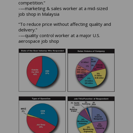
competition.”
-—marketing & sales worker at a mid-sized
job shop in Malaysia
“To reduce price without affecting quality and
delivery.”
-—quality control worker at a major U.S.
aerospace job shop