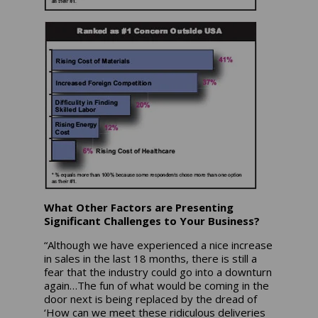
What Other Factors are Presenting
Significant Challenges to Your Business?
“Although we have experienced a nice increase
in sales in the last 18 months, there is still a
fear that the industry could go into a downturn
again…The fun of what would be coming in the
door next is being replaced by the dread of
‘How can we meet these ridiculous deliveries