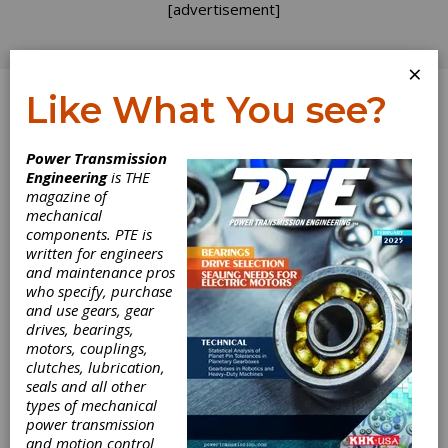
[advertisement]
×
Like What You see?
Log In
Power Transmission
Engineering
is THE
State of the Gear
magazine of
mechanical
Industry 2006
components. PTE is
written for engineers
and maintenance pros
In October,
Gear Technology
conducted an
who specify, purchase
anonymous survey of gear manufacturers.
and use gears, gear
Invitations were sent by e-mail to thousands
drives, bearings,
of individuals around the world. More than
motors, couplings,
300 individuals at gear manufacturing
clutches, lubrication,
locations responded to the online survey,
seals and all other
answering questions about their
types of mechanical
manufacturing operations and current
power transmission
challenges facing their businesses.
and motion control