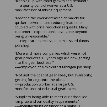
“Keeping up with rapid growth and demand.”
-—a quality control worker at a U.S.
manufacturer of mining equipment
“Meeting the ever-increasing demands for
quicker deliveries and reducing lead times,
coupled with price reduction requests. Many
customers’ expectations have gone beyond
being unreasonable.”
-—corporate executive at a mid-sized Illinois
job shop
“More and more companies which were not
gear producers 10 years ago are now getting
into the gear business.”
-—employee at a mid-sized Michigan job shop
“Not just the cost of gear steel, but availability;
getting forgings into the plant.”
-—production worker at a large U.S.
manufacturer of industrial gearboxes
“Suppliers being able to meet our scheduled
ramp-up and our quality requirements.”
-—manufacturing engineer at a major U.S.