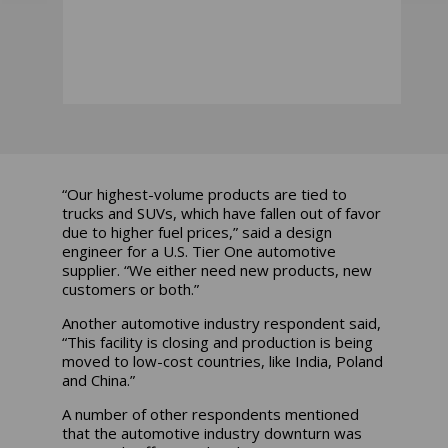
“Our highest-volume products are tied to
trucks and SUVs, which have fallen out of favor
due to higher fuel prices,” said a design
engineer for a U.S. Tier One automotive
supplier. “We either need new products, new
customers or both.”
Another automotive industry respondent said,
“This facility is closing and production is being
moved to low-cost countries, like India, Poland
and China.”
A number of other respondents mentioned
that the automotive industry downturn was