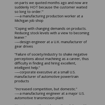
on parts we quoted months ago and now are
suddenly HOT because the customer waited
so long to order.’”
-—a manufacturing production worker at a
Michigan job shop
“Coping with changing demands on products.
Reducing stock levels with a view to becoming
leaner.”
-—design engineer at a U.K. manufacturer of
gear drives
“Failure of society/industry to shake negative
perceptions about machining as a career, thus
difficulty in finding and hiring excellent,
intelligent help.”
-—corporate executive at a small U.S.
manufacturer of automotive powertrain
products
“Increased competition, but domestic.”
-—a manufacturing engineer at a major U.S.
automotive transmission plant