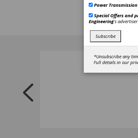
Power Transmission
Special Offers and 
Engineering
's advertise
Subscribe
*Unsubscribe any tim
Full details in our
pri