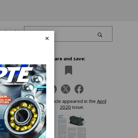
Log In
×
Share and save:
r
This article appeared in the
April
2020
issue.