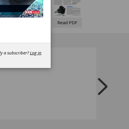
Read PDF
dy a subscriber?
Log in