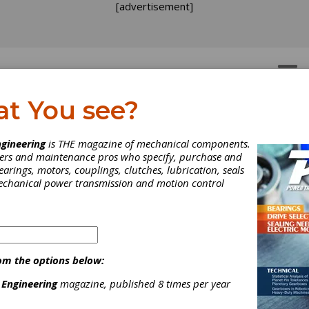
[advertisement]
OTORS
GEAR DRIVES
at You see?
oduct News
gineering
is THE magazine of mechanical components.
neers and maintenance pros who specify, purchase and
earings, motors, couplings, clutches, lubrication, seals
mplete Product News section from the April 2020 issue of Powe
mechanical power transmission and motion control
ission Engineering.
om the options below:
 Engineering
magazine, published 8 times per year