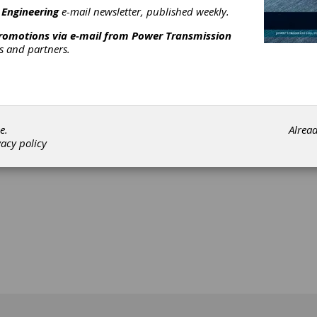
 Engineering
e-mail newsletter, published weekly.
promotions via e-mail from
Power Transmission
rs and partners.
[advertisement]
e.
Alrea
vacy policy