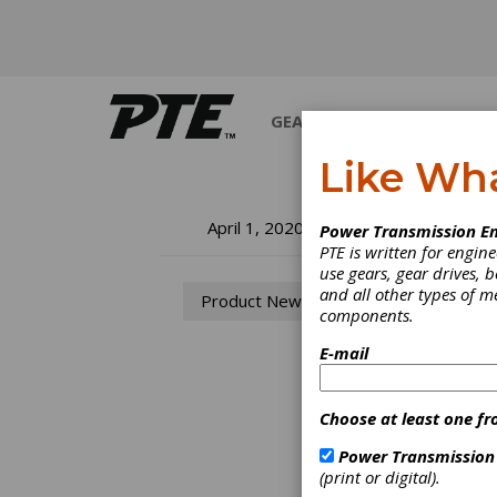
GEARS
BEARINGS
M
Like Wh
Pr
April 1, 2020
Power Transmission En
PTE is written for engi
use gears, gear drives, b
The co
and all other types of 
Product News
Transm
components.
E-mail
Choose at least one fr
Power Transmission
(print or digital).