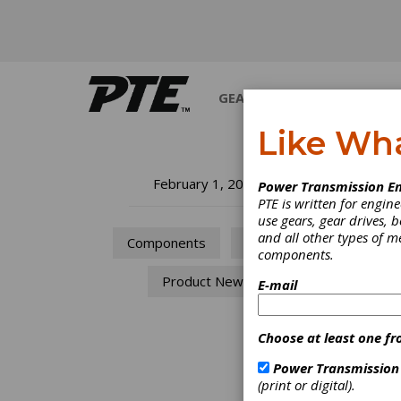
GEARS
BEARINGS
M
Like Wh
Pr
February 1, 2019
Power Transmission En
PTE is written for engi
use gears, gear drives, b
The co
and all other types of 
Components
Drives
Transm
components.
Product News
E-mail
Choose at least one fr
Power Transmission
(print or digital).