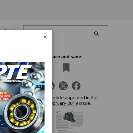
Log In
×
Share and save:
Power
This article appeared in the
February 2019
issue.