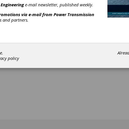
 Engineering
e-mail newsletter, published weekly.
promotions via e-mail from
Power Transmission
rs and partners.
[advertisement]
e.
Alrea
vacy policy