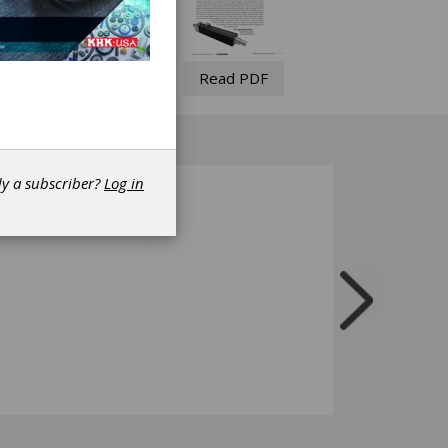
Read PDF
dy a subscriber?
Log in