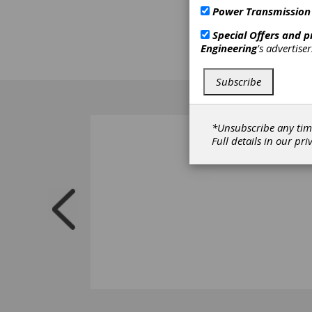
Power Transmission
Special Offers and 
Engineering
's advertise
Subscribe
*Unsubscribe any tim
Full details in our
pri