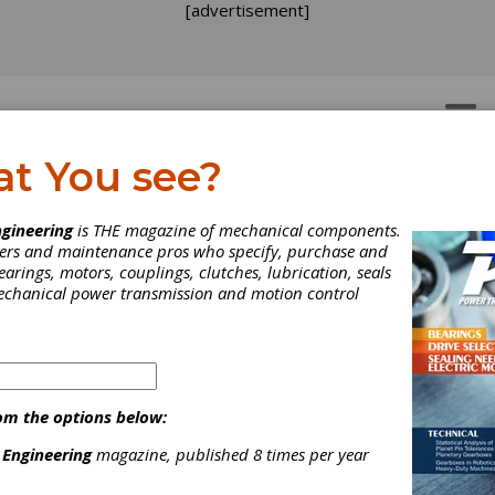
[advertisement]
OTORS
GEAR DRIVES
at You see?
oduct News
gineering
is THE magazine of mechanical components.
neers and maintenance pros who specify, purchase and
earings, motors, couplings, clutches, lubrication, seals
mplete Product News section from the February 2019 issue of 
mechanical power transmission and motion control
ission Engineering.
om the options below:
 Engineering
magazine, published 8 times per year